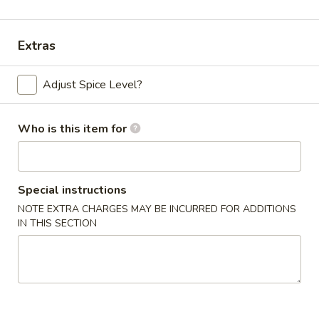
Beef
Extras
Please note: requests for additional items or special
preparation may incur an
extra charge
not calculated on your
Adjust Spice Level?
online order.
Appetizers
Who is this item for
Chicken
Chicken Egg Roll (2)
Egg
Special instructions
Roll
$4.59
NOTE EXTRA CHARGES MAY BE INCURRED FOR ADDITIONS
(2)
IN THIS SECTION
Vegetable
Vegetable Spring Roll (4) (Sm.)
Spring
Roll
$4.59
(4)
(Sm.)
French
French Fries