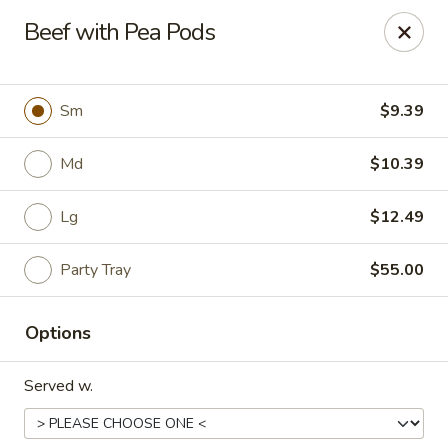
China Express - Loves Park
Beef with Pea Pods
1920 E Riverside Blvd A Loves Park, IL 61111
Select Order Type
ASAP
Sm
$9.39
Md
$10.39
Lg
$12.49
Party Tray
$55.00
Options
China Express - Loves Park
Served w.
10:30AM - 9:30PM
Open
Store info
Call us