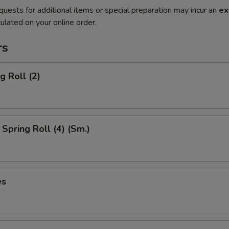
quests for additional items or special preparation may incur an
ex
ulated on your online order.
rs
g Roll (2)
Spring Roll (4) (Sm.)
es