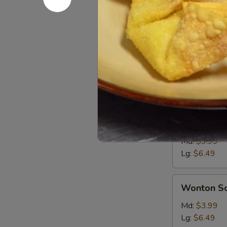
Soups
Md. - 16oz. / Lg
Egg
Egg Drop 
Drop
Soup
Md:
$3.99
Lg:
$6.49
Hot
Hot & Sou
&
Sour
Md:
$3.99
Soup
Lg:
$6.49
Wonton
Wonton S
Soup
Md:
$3.99
Lg:
$6.49