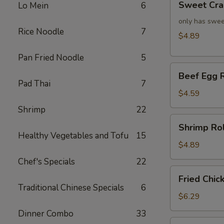
Sweet Cra
Lo Mein
6
Crab
Rangoon
only has swee
Rice Noodle
7
(4)
$4.89
Pan Fried Noodle
5
Beef
Beef Egg R
Egg
Pad Thai
7
Roll
$4.59
(2)
Shrimp
22
Shrimp
Shrimp Rol
Roll
Healthy Vegetables and Tofu
15
(2)
$4.89
Chef's Specials
22
Fried
Fried Chic
Chicken
Traditional Chinese Specials
6
Wings
$6.29
(4)
Dinner Combo
33
Fried