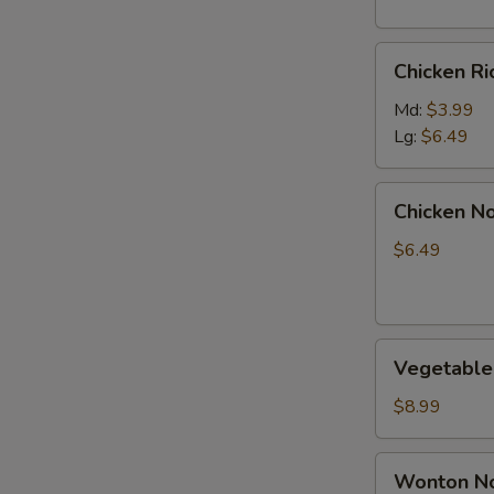
Chicken
Chicken R
Rice
Soup
Md:
$3.99
Lg:
$6.49
Chicken
Chicken N
Noodle
Soup
$6.49
Vegetable
Vegetable
Soup
$8.99
Wonton
Wonton No
Noodle