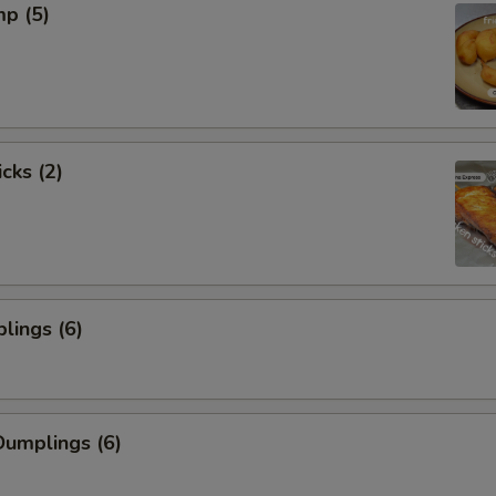
mp (5)
cks (2)
lings (6)
umplings (6)