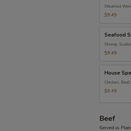
Soup
Steamed Wont
w.
$9.49
Ham
Seafood
Seafood 
Soup
Shrimp, Scall
$9.49
House
House Spe
Special
Soup
Chicken, Beef
$9.49
Beef
Served w. Plain