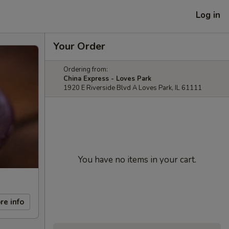
Log in
Your Order
Ordering from:
China Express - Loves Park
1920 E Riverside Blvd A Loves Park, IL 61111
You have no items in your cart.
re info