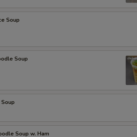
ice Soup
oodle Soup
 Soup
odle Soup w. Ham