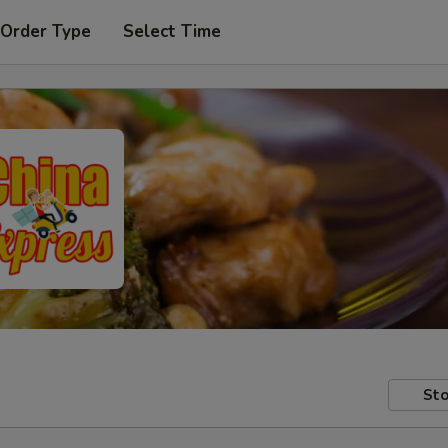
 Order Type
Select Time
Sto