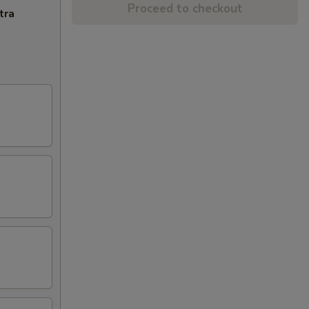
Proceed to checkout
tra