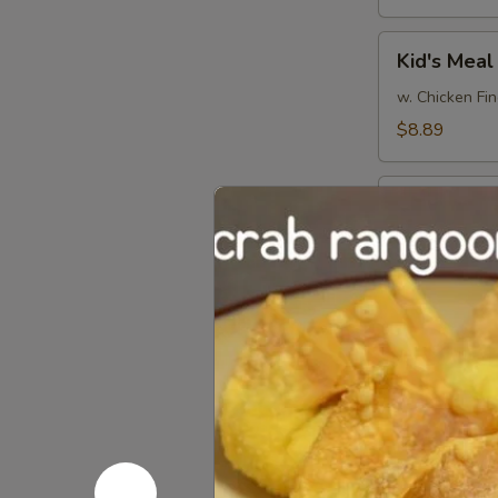
Kid's
Kid's Meal
Meal
w. Chicken Fin
$8.89
Pu
Pu Pu Plat
Pu
Platter
(minimum for 
$15.99
Party
Party Tray
Tray
Platter
6 of Each Egg
$38.99