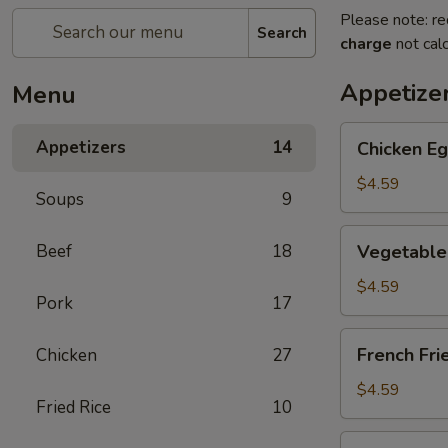
Please note: re
Search
charge
not calc
Appetize
Menu
Chicken
Appetizers
14
Chicken Eg
Egg
Roll
$4.59
Soups
9
(2)
Vegetable
Beef
18
Vegetable 
Spring
Roll
$4.59
Pork
17
(4)
(Sm.)
French
French Fri
Chicken
27
Fries
$4.59
Fried Rice
10
Sweet