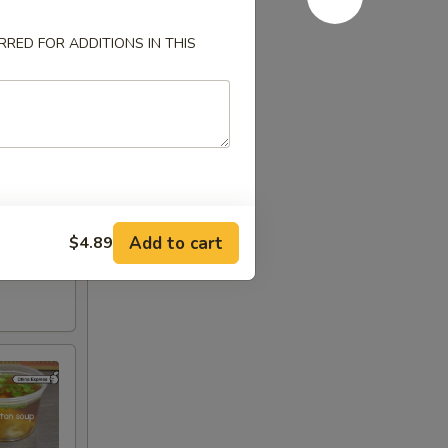
RED FOR ADDITIONS IN THIS
Add to cart
$4.89