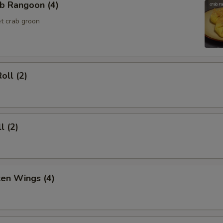
b Rangoon (4)
t crab groon
oll (2)
l (2)
ken Wings (4)