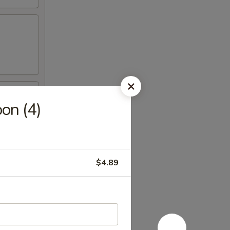
on (4)
$4.89