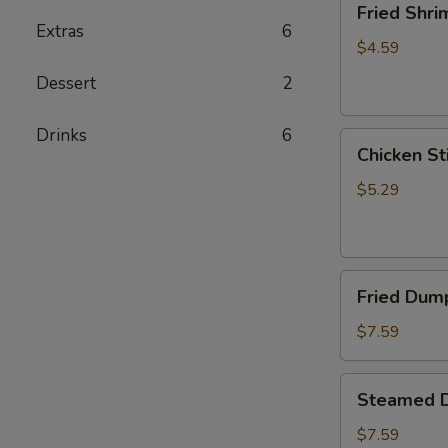
Fried Shri
Shrimp
Extras
6
(5)
$4.59
Dessert
2
Drinks
6
Chicken
Chicken Sti
Sticks
(2)
$5.29
Fried
Fried Dump
Dumplings
(6)
$7.59
Steamed
Steamed D
Dumplings
(6)
$7.59