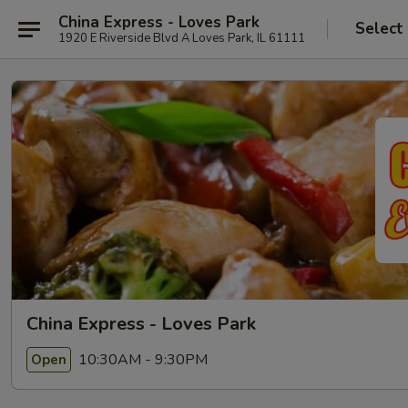
China Express - Loves Park
Select
1920 E Riverside Blvd A Loves Park, IL 61111
China Express - Loves Park
10:30AM - 9:30PM
Open