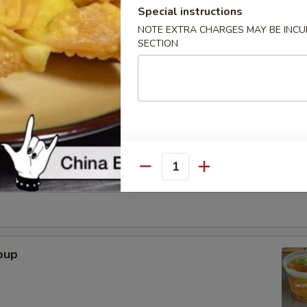
Special instructions
. - 32oz.
NOTE EXTRA CHARGES MAY BE INCUR
SECTION
Soup
r Soup
Quantity
oup