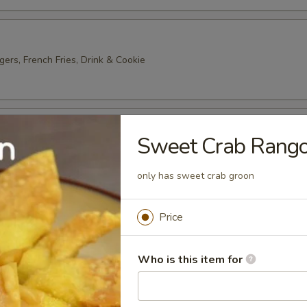
gers, French Fries, Drink & Cookie
ter
Sweet Crab Rango
2) Egg Roll, Wonton, Wing, Crab Rangoon, Chicken Stick
only has sweet crab groon
 Platter
Price
 Roll, Wonton, Wing, Crab Rangoon, Chicken Stick
Who is this item for