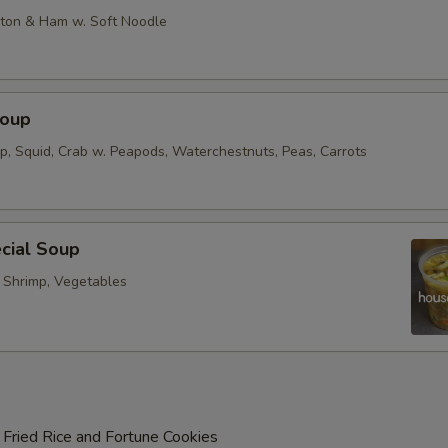
on & Ham w. Soft Noodle
Soup
op, Squid, Crab w. Peapods, Waterchestnuts, Peas, Carrots
cial Soup
, Shrimp, Vegetables
 Fried Rice and Fortune Cookies