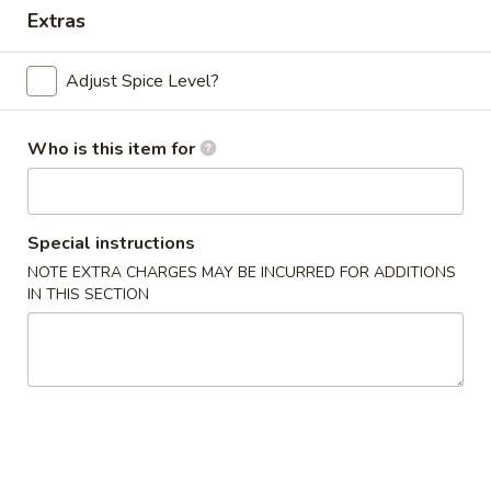
Extras
Dinner Combo
Adjust Spice Level?
Please note: requests for additional items or special
preparation may incur an
extra charge
not calculated on your
online order.
Who is this item for
Appetizers
Special instructions
Chicken
Chicken Egg Roll (2)
Egg
NOTE EXTRA CHARGES MAY BE INCURRED FOR ADDITIONS
IN THIS SECTION
Roll
$4.59
(2)
Vegetable
Vegetable Spring Roll (4) (Sm.)
Spring
Roll
$4.59
(4)
(Sm.)
French
French Fries