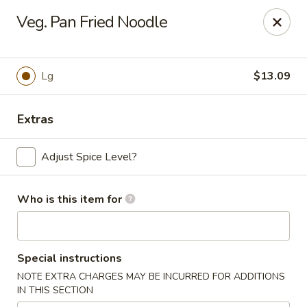
China Express - Loves Park
Veg. Pan Fried Noodle
1920 E Riverside Blvd A Loves Park, IL 61111
Select Order Type
Select Time
Lg
$13.09
Extras
Adjust Spice Level?
Who is this item for
China Express - Loves Park
Special instructions
10:30AM - 9:30PM
Open
NOTE EXTRA CHARGES MAY BE INCURRED FOR ADDITIONS
IN THIS SECTION
Store info
Call us