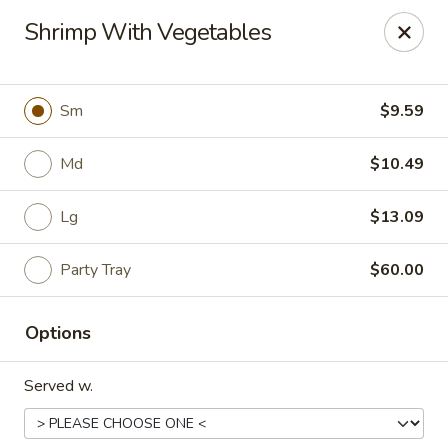
China Express - Loves Park
Shrimp With Vegetables
1920 E Riverside Blvd A Loves Park, IL 61111
Select Order Type
ASAP
Sm
$9.59
Md
$10.49
Lg
$13.09
Party Tray
$60.00
Options
China Express - Loves Park
Served w.
10:30AM - 9:30PM
Open
Store info
Call us