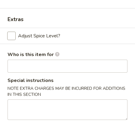
Shrimp
Extras
Please note: requests for additional items or special
preparation may incur an
extra charge
not calculated on your
Adjust Spice Level?
online order.
Appetizers
Who is this item for
Chicken
Chicken Egg Roll (2)
Egg
Special instructions
Roll
$4.59
NOTE EXTRA CHARGES MAY BE INCURRED FOR ADDITIONS
(2)
IN THIS SECTION
Vegetable
Vegetable Spring Roll (4) (Sm.)
Spring
Roll
$4.59
(4)
(Sm.)
French
French Fries