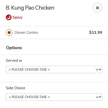
China Express - Loves Park
8. Kung Pao Chicken
1920 E Riverside Blvd A Loves Park, IL 61111
Spicy
Select Order Type
Select Time
Dinner Combo
$13.99
Options
Served w.
China Express - Loves Park
Side Choice
Opens at 10:30AM
Closed
Store info
Call us