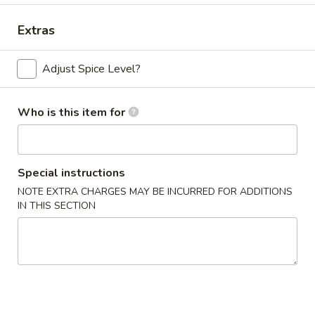
Dinner Combo
Extras
Please note: requests for additional items or special
Adjust Spice Level?
preparation may incur an
extra charge
not calculated on your
online order.
Who is this item for
Appetizers
Chicken
Chicken Egg Roll (2)
Special instructions
Egg
Roll
NOTE EXTRA CHARGES MAY BE INCURRED FOR ADDITIONS
$4.59
IN THIS SECTION
(2)
Vegetable
Vegetable Spring Roll (4) (Sm.)
Spring
Roll
$4.59
(4)
(Sm.)
French
French Fries