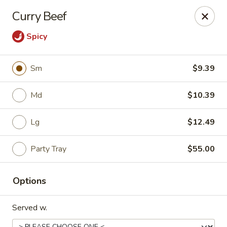
China Express - Loves Park
Curry Beef
1920 E Riverside Blvd A Loves Park, IL 61111
Spicy
Select Order Type
Select Time
Sm
$9.39
Md
$10.39
Lg
$12.49
Party Tray
$55.00
China Express - Loves Park
Options
Opens at 10:30AM
Closed
Served w.
Store info
Call us