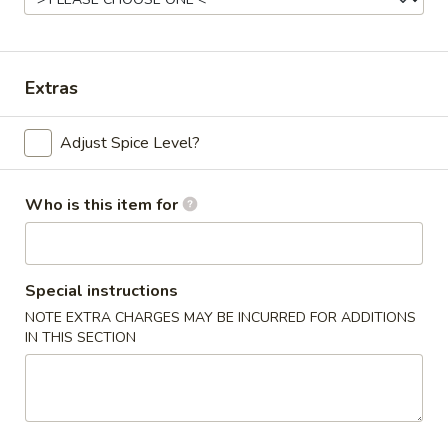
Beef
Please note: requests for additional items or special
Extras
preparation may incur an
extra charge
not calculated on your
online order.
Adjust Spice Level?
Appetizers
Who is this item for
Chicken
Chicken Egg Roll (2)
Egg
Roll
$4.59
Special instructions
(2)
NOTE EXTRA CHARGES MAY BE INCURRED FOR ADDITIONS
Vegetable
IN THIS SECTION
Vegetable Spring Roll (4) (Sm.)
Spring
Roll
$4.59
(4)
(Sm.)
French
French Fries