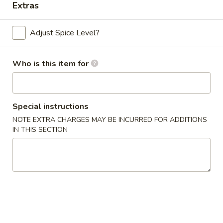
Extras
Chef's Specials
Adjust Spice Level?
Please note: requests for additional items or special
preparation may incur an
extra charge
not calculated on your
Who is this item for
online order.
Appetizers
Special instructions
Chicken
Chicken Egg Roll (2)
NOTE EXTRA CHARGES MAY BE INCURRED FOR ADDITIONS
Egg
IN THIS SECTION
Roll
$4.59
(2)
Vegetable
Vegetable Spring Roll (4) (Sm.)
Spring
Roll
$4.59
(4)
(Sm.)
French
French Fries