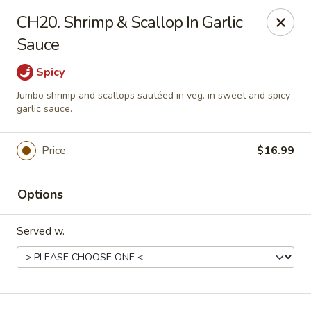
China Express - Loves Park
CH20. Shrimp & Scallop In Garlic
1920 E Riverside Blvd A Loves Park, IL 61111
Sauce
Select Order Type
Select Time
Spicy
Jumbo shrimp and scallops sautéed in veg. in sweet and spicy
garlic sauce.
Price
$16.99
Options
Served w.
China Express - Loves Park
Opens at 10:30AM
Closed
Store info
Call us