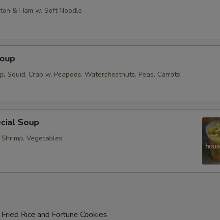
on & Ham w. Soft Noodle
Soup
op, Squid, Crab w. Peapods, Waterchestnuts, Peas, Carrots
cial Soup
, Shrimp, Vegetables
 Fried Rice and Fortune Cookies