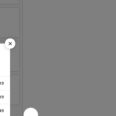
39
39
49