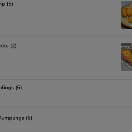
mp (5)
cks (2)
lings (6)
umplings (6)