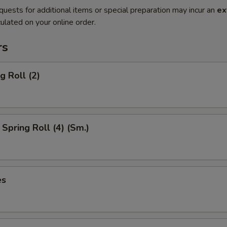
quests for additional items or special preparation may incur an
ex
ulated on your online order.
rs
g Roll (2)
Spring Roll (4) (Sm.)
es