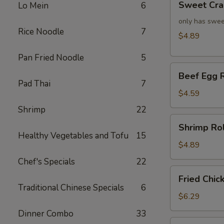
Sweet Cra
Lo Mein
6
Crab
Rangoon
only has swee
Rice Noodle
7
(4)
$4.89
Pan Fried Noodle
5
Beef
Beef Egg R
Egg
Pad Thai
7
Roll
$4.59
(2)
Shrimp
22
Shrimp
Shrimp Rol
Roll
Healthy Vegetables and Tofu
15
(2)
$4.89
Chef's Specials
22
Fried
Fried Chic
Chicken
Traditional Chinese Specials
6
Wings
$6.29
(4)
Dinner Combo
33
Fried