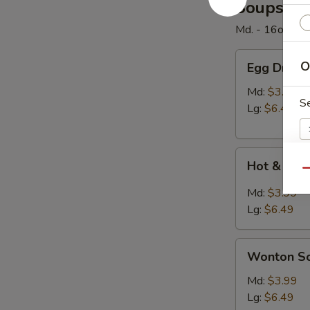
Soups
Md. - 16oz. / Lg
Egg
O
Egg Drop 
Drop
Soup
Md:
$3.99
S
Lg:
$6.49
Hot
Hot & Sou
&
Qu
Sour
E
Md:
$3.99
Soup
Lg:
$6.49
Wonton
Wonton S
Soup
W
Md:
$3.99
Lg:
$6.49