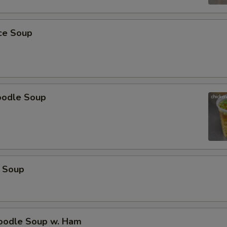
pecial instructions
OTE EXTRA CHARGES MAY BE INCURRED FOR ADDITIONS IN THIS
ice Soup
ECTION
oodle Soup
 Soup
odle Soup w. Ham