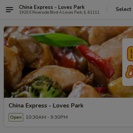
China Express - Loves Park
Select
1920 E Riverside Blvd A Loves Park, IL 61111
China Express - Loves Park
10:30AM - 9:30PM
Open