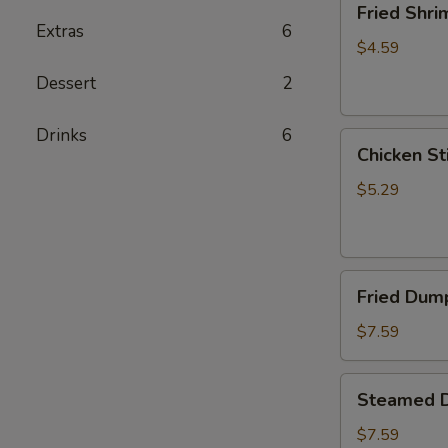
Fried Shri
Shrimp
Extras
6
(5)
$4.59
Dessert
2
Drinks
6
Chicken
Chicken Sti
Sticks
(2)
$5.29
Fried
Fried Dump
Dumplings
(6)
$7.59
Steamed
Steamed D
Dumplings
(6)
$7.59