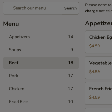
Please note: re
Search
charge
not calc
Appetize
Menu
Chicken
Appetizers
14
Chicken Eg
Egg
Roll
$4.59
Soups
9
(2)
Vegetable
Beef
18
Vegetable 
Spring
Roll
$4.59
Pork
17
(4)
(Sm.)
French
French Fri
Chicken
27
Fries
$4.59
Fried Rice
10
Sweet