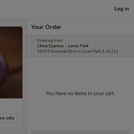
Log in
Your Order
Ordering from:
China Express - Loves Park
1920 E Riverside Blvd A Loves Park, IL 61111
You have no items in your cart.
re info