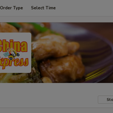
 Order Type
Select Time
Sto