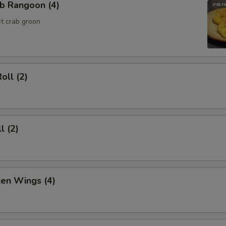
b Rangoon (4)
t crab groon
oll (2)
l (2)
ken Wings (4)