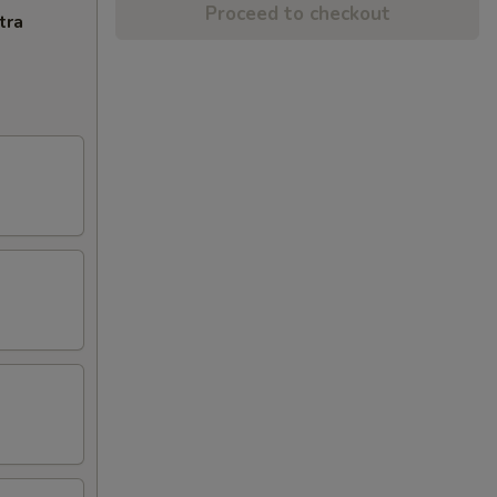
Proceed to checkout
tra