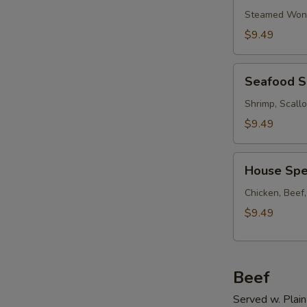
Soup
Steamed Wont
w.
$9.49
Ham
Seafood
Seafood 
Soup
Shrimp, Scall
$9.49
House
House Spe
Special
Soup
Chicken, Beef
$9.49
Beef
Served w. Plain