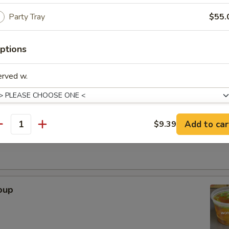
Party Tray
$55.
. - 32oz.
ptions
Soup
erved w.
r Soup
Add to car
$9.39
antity
xtras
Adjust Spice Level?
oup
ho is this item for