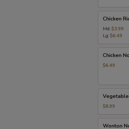
S
Chicken
N
Chicken R
Rice
S
Soup
Md:
$3.99
Lg:
$6.49
Chicken
Chicken N
Noodle
Soup
$6.49
Vegetable
Vegetable
Soup
$8.99
Wonton
Wonton No
Noodle