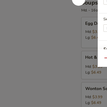
Soups
Md. - 16oz. / Lg
Si
Egg
Egg Drop 
Drop
Soup
Md:
$3.99
Lg:
$6.49
E
Hot
Hot & Sou
&
Qu
Sour
Md:
$3.99
Soup
Lg:
$6.49
W
Wonton
Wonton S
Soup
S
Md:
$3.99
Lg:
$6.49
N