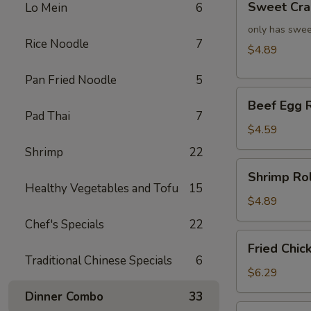
Sweet Cra
Lo Mein
6
Crab
Rangoon
only has swee
Rice Noodle
7
(4)
$4.89
Pan Fried Noodle
5
Beef
Beef Egg R
Egg
Pad Thai
7
Roll
$4.59
(2)
Shrimp
22
Shrimp
Shrimp Rol
Roll
Healthy Vegetables and Tofu
15
(2)
$4.89
Chef's Specials
22
Fried
Fried Chic
Chicken
Traditional Chinese Specials
6
Wings
$6.29
(4)
Dinner Combo
33
Fried