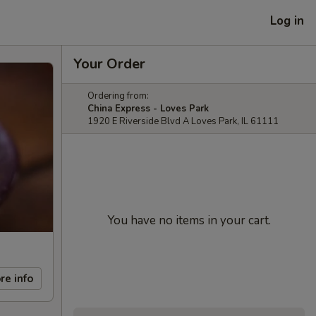
Log in
Your Order
Ordering from:
China Express - Loves Park
1920 E Riverside Blvd A Loves Park, IL 61111
You have no items in your cart.
re info