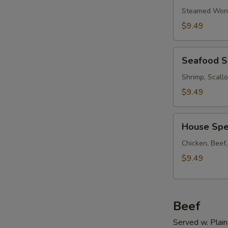
Soup
Steamed Wont
w.
$9.49
Ham
Seafood
Seafood 
Soup
Shrimp, Scall
$9.49
House
House Spe
Special
Soup
Chicken, Beef
$9.49
Beef
Served w. Plain