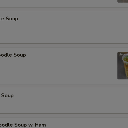
ECTION
ice Soup
oodle Soup
 Soup
odle Soup w. Ham