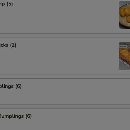
mp (5)
cks (2)
lings (6)
umplings (6)