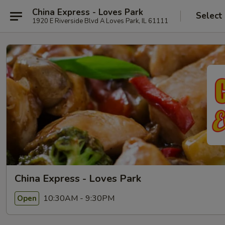
China Express - Loves Park
Select
1920 E Riverside Blvd A Loves Park, IL 61111
China Express - Loves Park
10:30AM - 9:30PM
Open