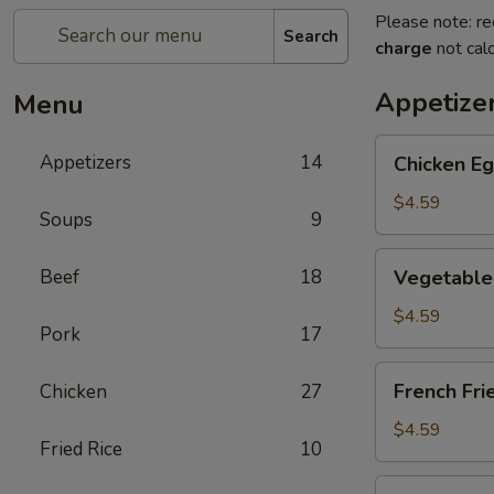
Please note: re
Search
charge
not calc
Appetize
Menu
Chicken
Appetizers
14
Chicken Eg
Egg
Roll
$4.59
Soups
9
(2)
Vegetable
Beef
18
Vegetable 
Spring
Roll
$4.59
Pork
17
(4)
(Sm.)
French
French Fri
Chicken
27
Fries
$4.59
Fried Rice
10
Sweet