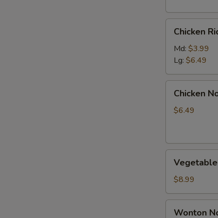
S
Chicken
Chicken R
Rice
Soup
Md:
$3.99
Lg:
$6.49
Chicken
Chicken N
Noodle
Soup
$6.49
Vegetable
Vegetable
Soup
$8.99
Wonton
Wonton No
Noodle