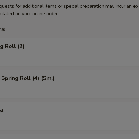
quests for additional items or special preparation may incur an
ex
ulated on your online order.
rs
g Roll (2)
Spring Roll (4) (Sm.)
es