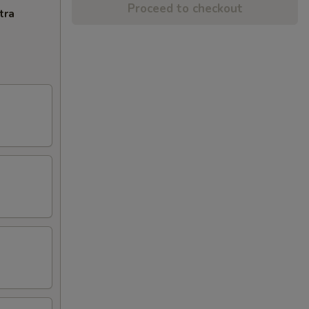
Proceed to checkout
tra