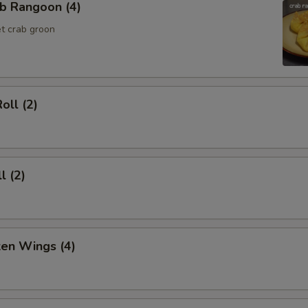
b Rangoon (4)
t crab groon
oll (2)
l (2)
ken Wings (4)