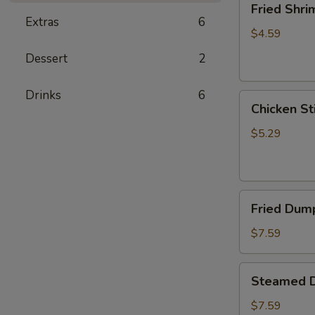
Fried Shri
Shrimp
Extras
6
(5)
$4.59
Dessert
2
Drinks
6
Chicken
Chicken Sti
Sticks
(2)
$5.29
Fried
Fried Dump
Dumplings
(6)
$7.59
Steamed
Steamed D
Dumplings
(6)
$7.59