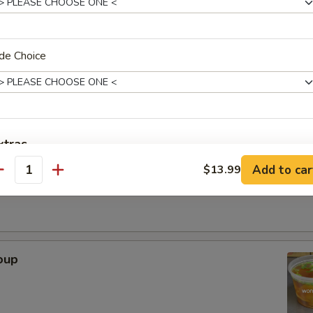
. - 32oz.
de Choice
Soup
xtras
r Soup
Add to car
$13.99
antity
Adjust Spice Level?
ho is this item for
oup
pecial instructions
OTE EXTRA CHARGES MAY BE INCURRED FOR ADDITIONS IN THIS