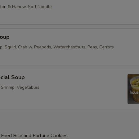
on & Ham w. Soft Noodle
Soup
op, Squid, Crab w. Peapods, Waterchestnuts, Peas, Carrots
cial Soup
, Shrimp, Vegetables
 Fried Rice and Fortune Cookies