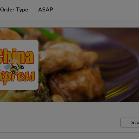
 Order Type
ASAP
Sto