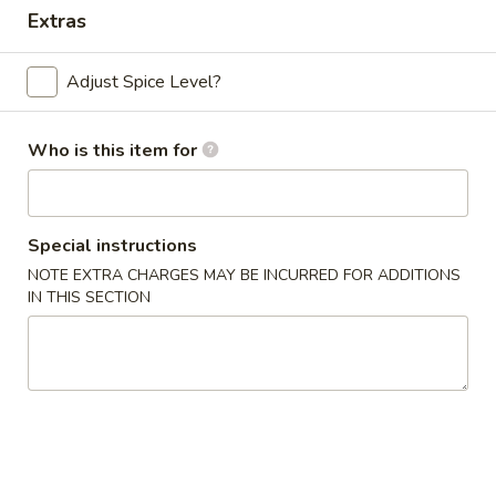
Extras
Dinner Combo
Adjust Spice Level?
Please note: requests for additional items or special
preparation may incur an
extra charge
not calculated on your
online order.
Who is this item for
Appetizers
Special instructions
Chicken
Chicken Egg Roll (2)
Egg
NOTE EXTRA CHARGES MAY BE INCURRED FOR ADDITIONS
IN THIS SECTION
Roll
$4.59
(2)
Vegetable
Vegetable Spring Roll (4) (Sm.)
Spring
Roll
$4.59
(4)
(Sm.)
French
French Fries