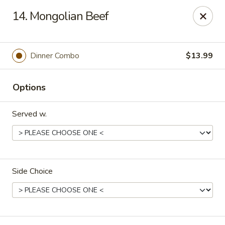
China Express - Loves Park
14. Mongolian Beef
1920 E Riverside Blvd A Loves Park, IL 61111
Select Order Type
Select Time
Dinner Combo
$13.99
Options
Served w.
Side Choice
China Express - Loves Park
Opens at 10:30AM
Closed
Store info
Call us