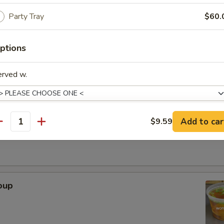
Party Tray
$60.
. - 32oz.
ptions
Soup
erved w.
r Soup
Add to car
$9.59
antity
xtras
Adjust Spice Level?
oup
ho is this item for