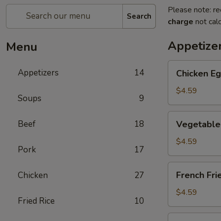
Please note: re
Search
charge
not calc
Appetize
Menu
Chicken
Appetizers
14
Chicken Eg
Egg
Roll
$4.59
Soups
9
(2)
Vegetable
Beef
18
Vegetable 
Spring
Roll
$4.59
Pork
17
(4)
(Sm.)
French
French Fri
Chicken
27
Fries
$4.59
Fried Rice
10
Sweet