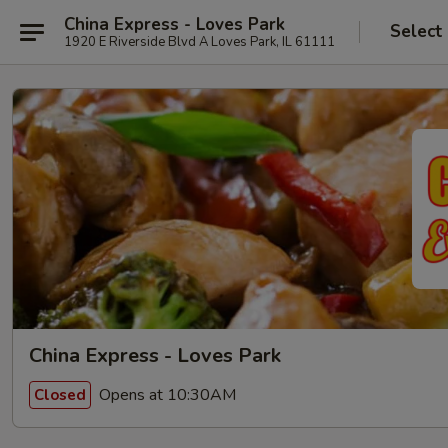
China Express - Loves Park
Select
1920 E Riverside Blvd A Loves Park, IL 61111
China Express - Loves Park
Opens at 10:30AM
Closed