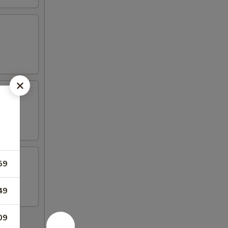
59
49
09