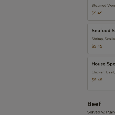
Soup
Steamed Wont
w.
$9.49
Ham
Seafood
Seafood 
Soup
Shrimp, Scall
$9.49
House
House Spe
Special
Soup
Chicken, Beef
$9.49
Beef
Served w. Plain