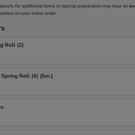
quests for additional items or special preparation may incur an
ex
ulated on your online order.
rs
g Roll (2)
Spring Roll (4) (Sm.)
es