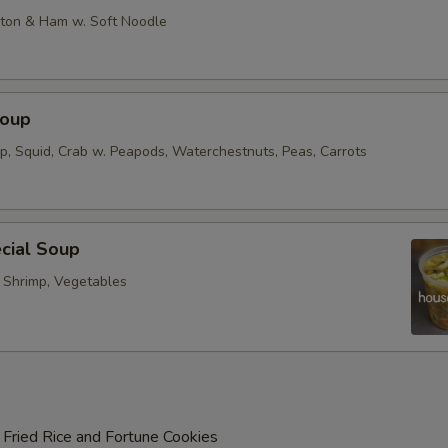
on & Ham w. Soft Noodle
Soup
op, Squid, Crab w. Peapods, Waterchestnuts, Peas, Carrots
cial Soup
, Shrimp, Vegetables
 Fried Rice and Fortune Cookies