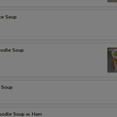
pecial instructions
OTE EXTRA CHARGES MAY BE INCURRED FOR ADDITIONS IN THIS
ice Soup
ECTION
oodle Soup
 Soup
odle Soup w. Ham