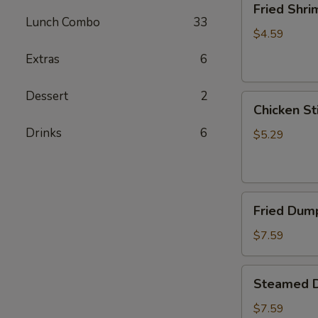
Fried Shri
Shrimp
Lunch Combo
33
(5)
$4.59
Extras
6
Dessert
2
Chicken
Chicken Sti
Sticks
Drinks
6
(2)
$5.29
Fried
Fried Dump
Dumplings
(6)
$7.59
Steamed
Steamed D
Dumplings
(6)
$7.59