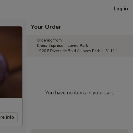
Log in
Your Order
Ordering from:
China Express - Loves Park
1920 E Riverside Blvd A Loves Park, IL 61111
You have no items in your cart.
re info