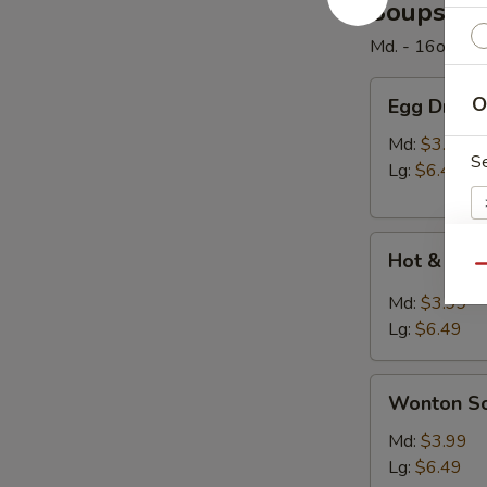
Soups
Md. - 16oz. / Lg
Egg
O
Egg Drop 
Drop
Soup
Md:
$3.99
S
Lg:
$6.49
Hot
Hot & Sou
&
Qu
Sour
E
Md:
$3.99
Soup
Lg:
$6.49
Wonton
Wonton S
Soup
W
Md:
$3.99
Lg:
$6.49