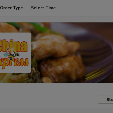
 Order Type
Select Time
Sto