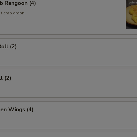
b Rangoon (4)
t crab groon
oll (2)
l (2)
ken Wings (4)