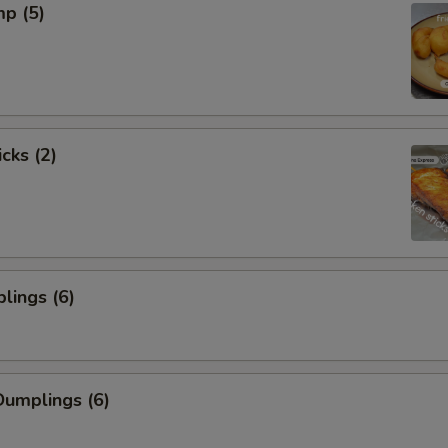
mp (5)
cks (2)
lings (6)
umplings (6)