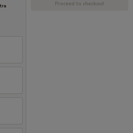
Proceed to checkout
tra