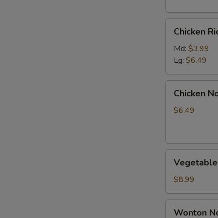
S
Chicken
N
Chicken R
Rice
S
Soup
Md:
$3.99
Lg:
$6.49
Chicken
Chicken N
Noodle
Soup
$6.49
Vegetable
Vegetable
Soup
$8.99
Wonton
Wonton No
Noodle