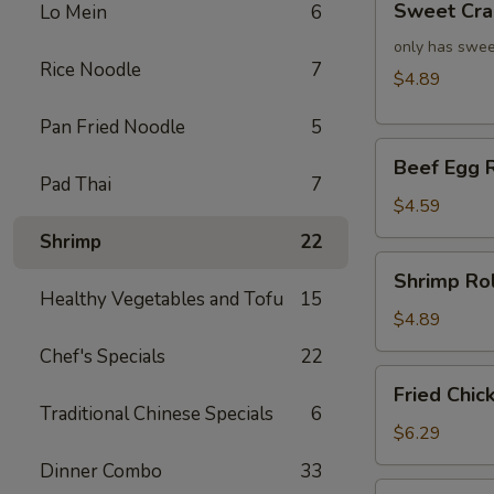
Sweet Cra
Lo Mein
6
Crab
Rangoon
only has swee
Rice Noodle
7
(4)
$4.89
Pan Fried Noodle
5
Beef
Beef Egg R
Egg
Pad Thai
7
Roll
$4.59
(2)
Shrimp
22
Shrimp
Shrimp Rol
Roll
Healthy Vegetables and Tofu
15
(2)
$4.89
Chef's Specials
22
Fried
Fried Chic
Chicken
Traditional Chinese Specials
6
Wings
$6.29
(4)
Dinner Combo
33
Fried