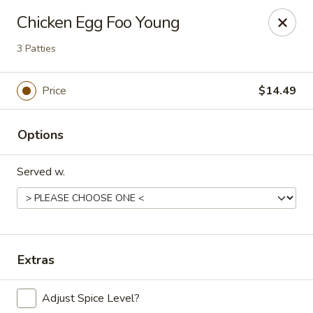
China Express - Loves Park
Chicken Egg Foo Young
1920 E Riverside Blvd A Loves Park, IL 61111
3 Patties
Select Order Type
Select Time
Price
$14.49
Options
Served w.
China Express - Loves Park
Extras
Opens at 10:30AM
Closed
Adjust Spice Level?
Store info
Call us