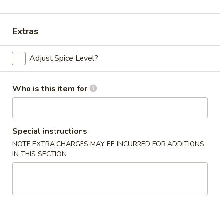
Pork
Extras
Please note: requests for additional items or special
preparation may incur an
extra charge
not calculated on your
Adjust Spice Level?
online order.
Appetizers
Who is this item for
Chicken
Chicken Egg Roll (2)
Egg
Special instructions
Roll
$4.59
NOTE EXTRA CHARGES MAY BE INCURRED FOR ADDITIONS
(2)
IN THIS SECTION
Vegetable
Vegetable Spring Roll (4) (Sm.)
Spring
Roll
$4.59
(4)
(Sm.)
French
French Fries