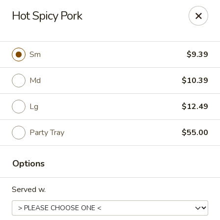
China Express - Loves Park
Hot Spicy Pork
1920 E Riverside Blvd A Loves Park, IL 61111
Select Order Type
Select Time
Sm
$9.39
Md
$10.39
Lg
$12.49
Party Tray
$55.00
Options
China Express - Loves Park
Served w.
Opens at 10:30AM
Closed
Store info
Call us