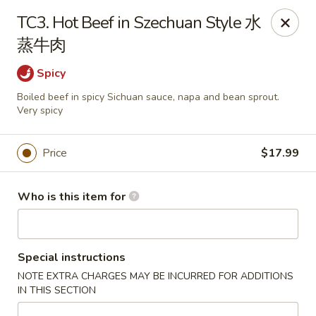
China Express - Loves Park
TC3. Hot Beef in Szechuan Style 水
1920 E Riverside Blvd A Loves Park, IL 61111
蒸牛肉
Select Order Type
Select Time
Spicy
Boiled beef in spicy Sichuan sauce, napa and bean sprout.
Very spicy
Price
$17.99
Who is this item for
China Express - Loves Park
Special instructions
10:30AM - 9:30PM
Open
NOTE EXTRA CHARGES MAY BE INCURRED FOR ADDITIONS
IN THIS SECTION
Store info
Call us