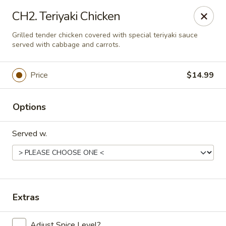
China Express - Loves Park
CH2. Teriyaki Chicken
1920 E Riverside Blvd A Loves Park, IL 61111
Grilled tender chicken covered with special teriyaki sauce
served with cabbage and carrots.
Select Order Type
Select Time
Price
$14.99
Options
Served w.
China Express - Loves Park
Extras
Opens at 10:30AM
Closed
Store info
Call us
Adjust Spice Level?