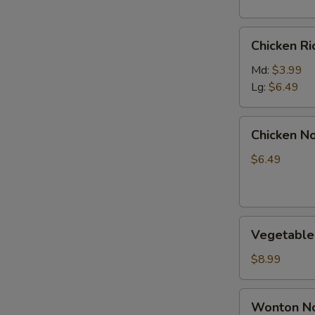
S
N
Chicken
S
Chicken R
Rice
Soup
Md:
$3.99
Lg:
$6.49
Chicken
Chicken N
Noodle
Soup
$6.49
Vegetable
Vegetable
Soup
$8.99
Wonton
Wonton No
Noodle