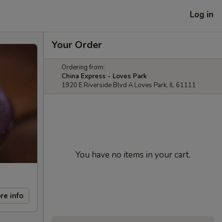
Log in
Your Order
Ordering from:
China Express - Loves Park
1920 E Riverside Blvd A Loves Park, IL 61111
You have no items in your cart.
re info