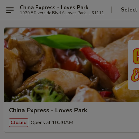
China Express - Loves Park
Select
1920 E Riverside Blvd A Loves Park, IL 61111
China Express - Loves Park
Opens at 10:30AM
Closed