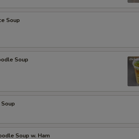
pecial instructions
OTE EXTRA CHARGES MAY BE INCURRED FOR ADDITIONS IN THIS
ECTION
ice Soup
oodle Soup
 Soup
odle Soup w. Ham