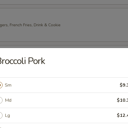
gers, French Fries, Drink & Cookie
ter
roccoli Pork
2) Egg Roll, Wonton, Wing, Crab Rangoon, Chicken Stick
Sm
$9.
 Platter
 Roll, Wonton, Wing, Crab Rangoon, Chicken Stick
Md
$10.
Lg
$12.