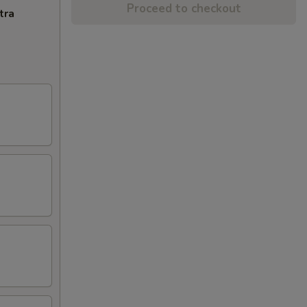
Proceed to checkout
tra