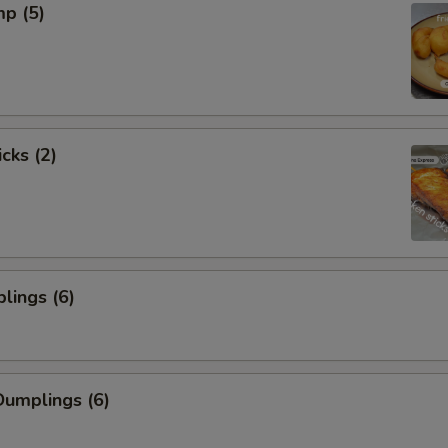
mp (5)
cks (2)
lings (6)
umplings (6)