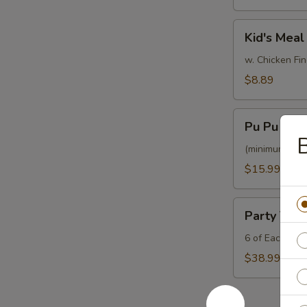
Kid's
Kid's Meal
Meal
w. Chicken Fin
$8.89
Pu
Pu Pu Plat
Pu
B
Platter
(minimum for 
$15.99
Party
Party Tray
Tray
Platter
6 of Each Egg
$38.99