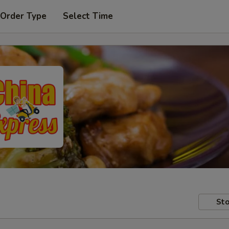
 Order Type
Select Time
Sto