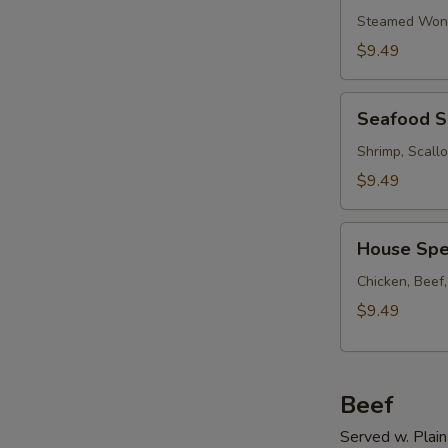
Soup
Steamed Wont
w.
$9.49
Ham
Seafood
Seafood 
Soup
Shrimp, Scall
$9.49
House
House Spe
Special
Soup
Chicken, Beef
$9.49
Beef
Served w. Plain