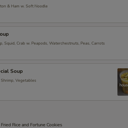
on & Ham w. Soft Noodle
Soup
op, Squid, Crab w. Peapods, Waterchestnuts, Peas, Carrots
cial Soup
, Shrimp, Vegetables
 Fried Rice and Fortune Cookies