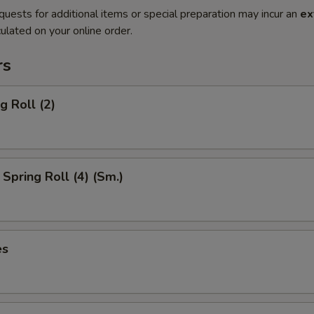
quests for additional items or special preparation may incur an
ex
ulated on your online order.
rs
g Roll (2)
Spring Roll (4) (Sm.)
es