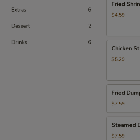
Fried Shri
Shrimp
Extras
6
(5)
$4.59
Dessert
2
Drinks
6
Chicken
Chicken Sti
Sticks
(2)
$5.29
Fried
Fried Dump
Dumplings
(6)
$7.59
Steamed
Steamed D
Dumplings
(6)
$7.59