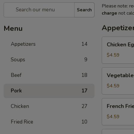
Please note: re
Search
charge
not calc
Appetize
Menu
Chicken
Appetizers
14
Chicken Eg
Egg
Roll
$4.59
Soups
9
(2)
Vegetable
Beef
18
Vegetable 
Spring
Roll
$4.59
Pork
17
(4)
(Sm.)
French
French Fri
Chicken
27
Fries
$4.59
Fried Rice
10
Sweet