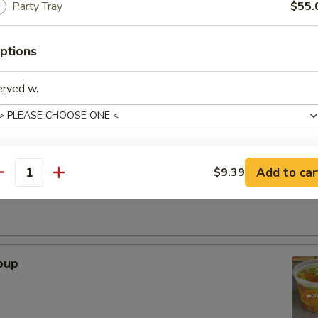
Party Tray
$55.
. - 32oz.
ptions
Soup
erved w.
r Soup
Add to car
$9.39
xtras
antity
Adjust Spice Level?
ho is this item for
oup