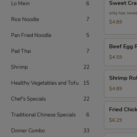
Sweet Cra
Lo Mein
6
Crab
Rangoon
only has swee
Rice Noodle
7
(4)
$4.89
Pan Fried Noodle
5
Beef
Beef Egg R
Egg
Pad Thai
7
Roll
$4.59
(2)
Shrimp
22
Shrimp
Shrimp Rol
Roll
Healthy Vegetables and Tofu
15
(2)
$4.89
Chef's Specials
22
Fried
Fried Chic
Chicken
Traditional Chinese Specials
6
Wings
$6.29
(4)
Dinner Combo
33
Fried