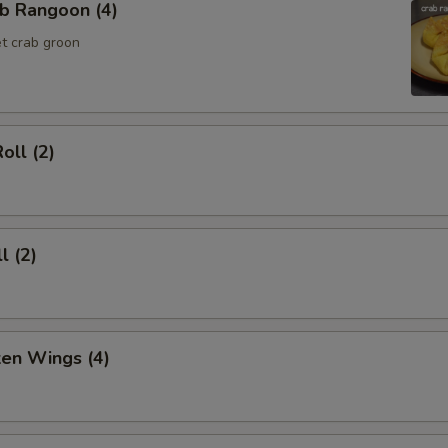
b Rangoon (4)
t crab groon
oll (2)
l (2)
ken Wings (4)