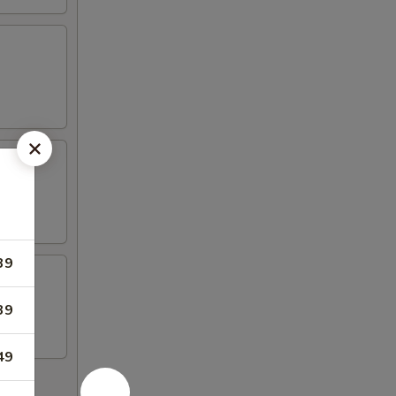
39
39
49