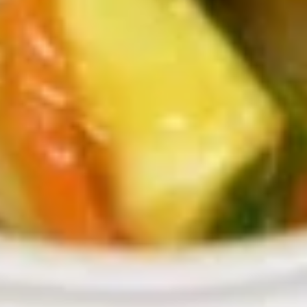
$9.49
Beef
Served w. Plain Fried Rice and Fortune Cookies
Mushroom
Mushroom Beef
Beef
Sm:
$9.39
Md:
$10.39
Lg:
$12.49
Party Tray:
$55.00
Beef
Beef Chop Suey
Chop
Suey
Sm:
$9.39
Md:
$10.39