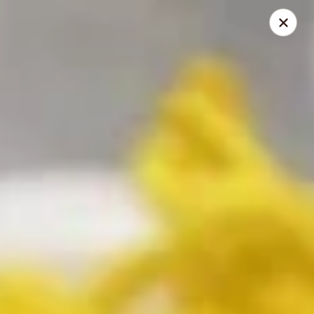
China Express - Loves Park
1920 E Riverside Blvd A Loves Park, IL 61111
Select Order Type
Select Time
China Express - Loves Park
10:30AM - 9:30PM
Open
Store info
Call us