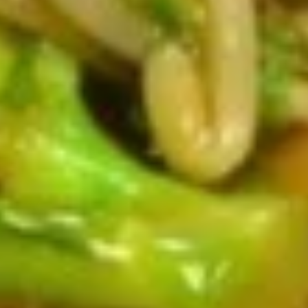
Fried Chicken Wings (4)
Chicken
Wings
$6.29
(4)
Fried
Fried Shrimp (5)
Shrimp
(5)
$4.59
Chicken
Chicken Sticks (2)
Sticks
(2)
$5.29
Fried
Fried Dumplings (6)
Dumplings
(6)
$7.59