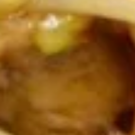
Wonton
Wonton Soup
Soup
Md:
$3.99
Lg:
$6.49
Chicken
Chicken Rice Soup
Rice
Soup
Md:
$3.99
Lg:
$6.49
Chicken
Chicken Noodle Soup
Noodle
Soup
$6.49
Vegetable