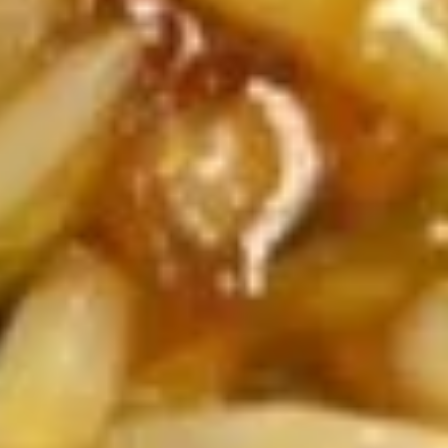
Platter
6 of Each Egg Roll, Wonton, Wing, Crab Rangoon, Chicken
Stick
$38.99
Soups
Md. - 16oz. / Lg. - 32oz.
Egg
Egg Drop Soup
Drop
Soup
Md:
$3.99
Lg:
$6.49
Hot
Hot & Sour Soup
&
Sour
Md:
$3.99
Soup
Lg:
$6.49