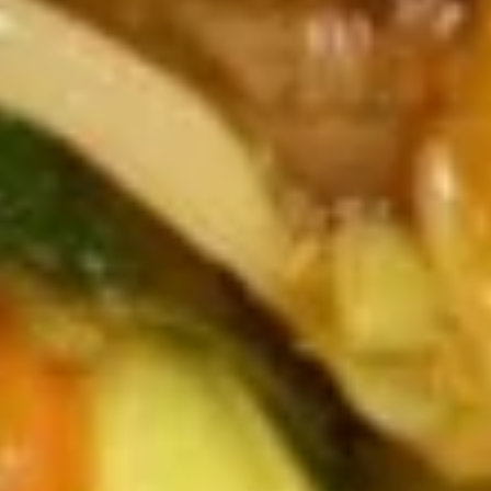
Vegetable Soup
Soup
$8.99
Wonton
Wonton Noodle Soup w. Ham
Noodle
Soup
Steamed Wonton & Ham w. Soft Noodle
w.
$9.49
Ham
Seafood
Seafood Soup
Soup
Shrimp, Scallop, Squid, Crab w. Peapods, Waterchestnuts,
Peas, Carrots
$9.49
House
House Special Soup
Special
Soup
Chicken, Beef, Shrimp, Vegetables