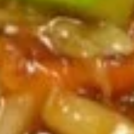
Steamed
Steamed Dumplings (6)
Dumplings
(6)
$7.59
Kid's
Kid's Meal
Meal
w. Chicken Fingers, French Fries, Drink & Cookie
$8.89
Pu
Pu Pu Platter
Pu
Platter
(minimum for 2) Egg Roll, Wonton, Wing, Crab Rangoon,
Chicken Stick
$15.99
Party
Party Tray Platter
Tray