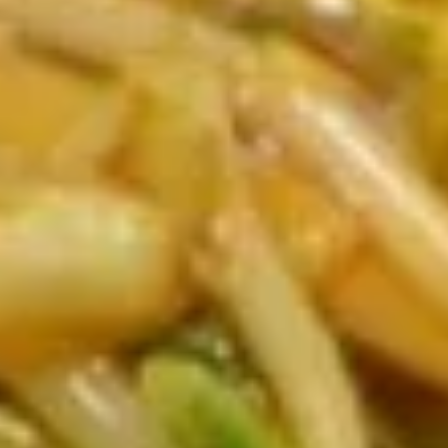
Fries
$4.59
Sweet
Sweet Crab Rangoon (4)
Crab
Rangoon
only has sweet crab groon
(4)
$4.89
Beef
Beef Egg Roll (2)
Egg
Roll
$4.59
(2)
Shrimp
Shrimp Roll (2)
Roll
(2)
$4.89
Fried