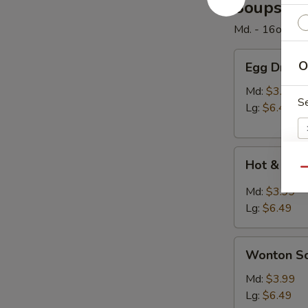
Soups
Md. - 16oz. / Lg
Egg
O
Egg Drop 
Drop
Soup
Md:
$3.99
S
Lg:
$6.49
Hot
Hot & Sou
&
Qu
Sour
E
Md:
$3.99
Soup
Lg:
$6.49
Wonton
Wonton S
Soup
W
Md:
$3.99
Lg:
$6.49