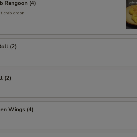
b Rangoon (4)
t crab groon
oll (2)
l (2)
ken Wings (4)