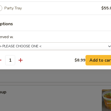
Party Tray
$55.
. - 32oz.
ptions
Soup
erved w.
r Soup
Add to car
$8.99
antity
xtras
Adjust Spice Level?
oup
ho is this item for