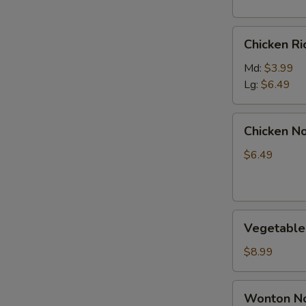
S
Chicken
N
Chicken R
Rice
S
Soup
Md:
$3.99
Lg:
$6.49
Chicken
Chicken N
Noodle
Soup
$6.49
Vegetable
Vegetable
Soup
$8.99
Wonton
Wonton No
Noodle