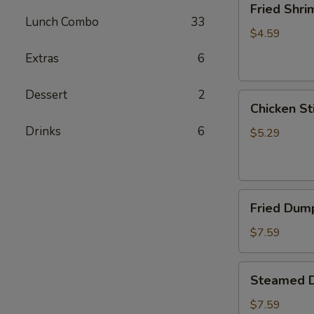
Fried Shri
Shrimp
Lunch Combo
33
(5)
$4.59
Extras
6
Dessert
2
Chicken
Chicken Sti
Sticks
Drinks
6
(2)
$5.29
Fried
Fried Dump
Dumplings
(6)
$7.59
Steamed
Steamed D
Dumplings
(6)
$7.59