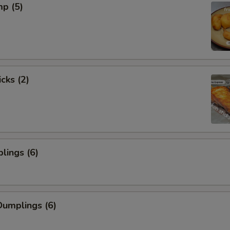
mp (5)
cks (2)
lings (6)
umplings (6)