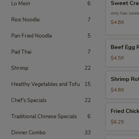
Sweet Cra
Lo Mein
6
Crab
Rangoon
only has swee
Rice Noodle
7
(4)
$4.89
Pan Fried Noodle
5
Beef
Beef Egg R
Egg
Pad Thai
7
Roll
$4.59
(2)
Shrimp
22
Shrimp
Shrimp Rol
Roll
Healthy Vegetables and Tofu
15
(2)
$4.89
Chef's Specials
22
Fried
Fried Chic
Chicken
Traditional Chinese Specials
6
Wings
$6.29
(4)
Dinner Combo
33
Fried