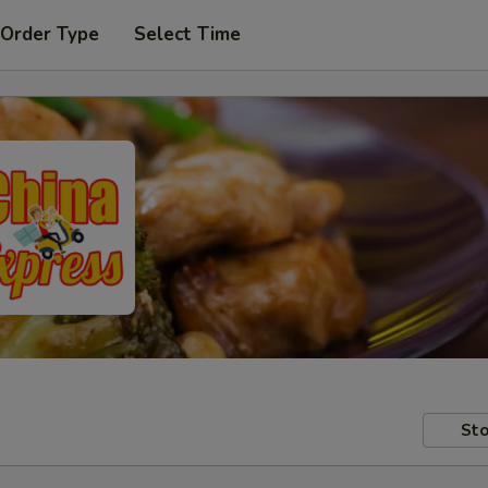
 Order Type
Select Time
Sto