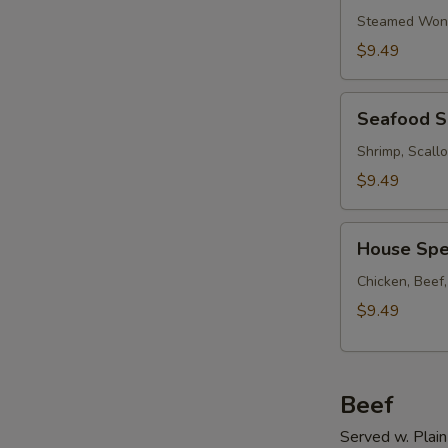
Soup
Steamed Wont
w.
$9.49
Ham
Seafood
Seafood 
Soup
Shrimp, Scall
$9.49
House
House Spe
Special
Soup
Chicken, Beef
$9.49
Beef
Served w. Plain