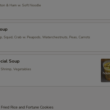
on & Ham w. Soft Noodle
Soup
op, Squid, Crab w. Peapods, Waterchestnuts, Peas, Carrots
cial Soup
, Shrimp, Vegetables
 Fried Rice and Fortune Cookies