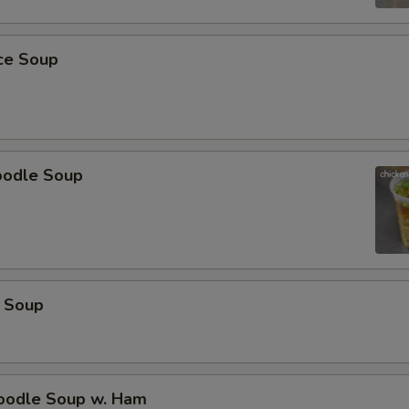
pecial instructions
OTE EXTRA CHARGES MAY BE INCURRED FOR ADDITIONS IN THIS
ice Soup
ECTION
oodle Soup
 Soup
odle Soup w. Ham