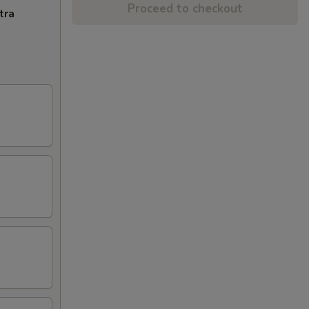
Proceed to checkout
tra