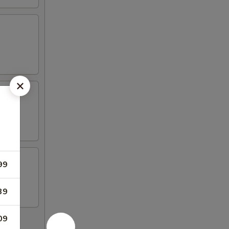
99
39
09