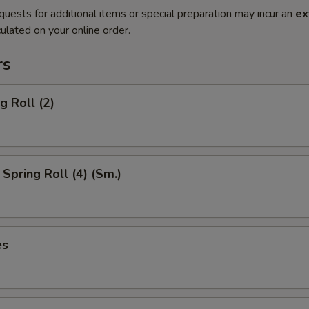
quests for additional items or special preparation may incur an
ex
ulated on your online order.
rs
g Roll (2)
Spring Roll (4) (Sm.)
es