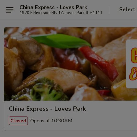
China Express - Loves Park
Select
1920 E Riverside Blvd A Loves Park, IL 61111
China Express - Loves Park
Opens at 10:30AM
Closed