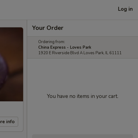
Log in
Your Order
Ordering from:
China Express - Loves Park
1920 E Riverside Blvd A Loves Park, IL 61111
You have no items in your cart.
re info