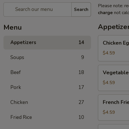
Please note: re
Search
charge
not calc
Appetize
Menu
Chicken
Appetizers
14
Chicken Eg
Egg
Roll
$4.59
Soups
9
(2)
Vegetable
Beef
18
Vegetable 
Spring
Roll
$4.59
Pork
17
(4)
(Sm.)
French
French Fri
Chicken
27
Fries
$4.59
Fried Rice
10
Sweet