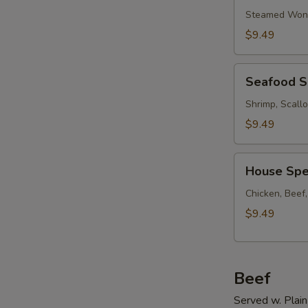
Soup
Steamed Wont
w.
$9.49
Ham
Seafood
Seafood 
Soup
Shrimp, Scall
$9.49
House
House Spe
Special
Soup
Chicken, Beef
$9.49
Beef
Served w. Plain