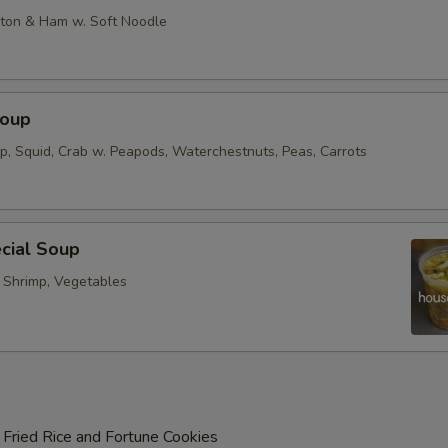
on & Ham w. Soft Noodle
Soup
op, Squid, Crab w. Peapods, Waterchestnuts, Peas, Carrots
cial Soup
, Shrimp, Vegetables
 Fried Rice and Fortune Cookies