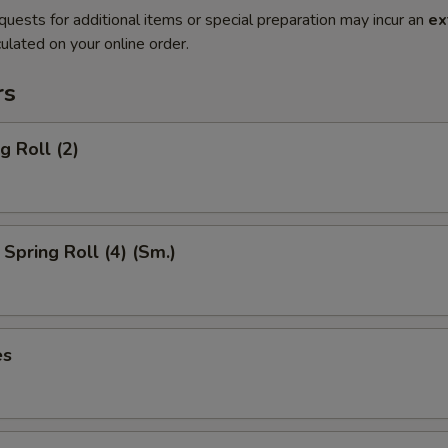
quests for additional items or special preparation may incur an
ex
ulated on your online order.
rs
g Roll (2)
Spring Roll (4) (Sm.)
es