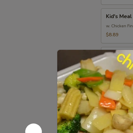
Kid's
Kid's Meal
Meal
w. Chicken Fin
$8.89
Pu
Pu Pu Plat
Pu
Platter
(minimum for 
$15.99
Party
Party Tray
Tray
Platter
6 of Each Egg
$38.99