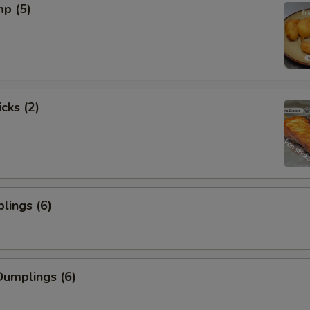
mp (5)
cks (2)
lings (6)
umplings (6)