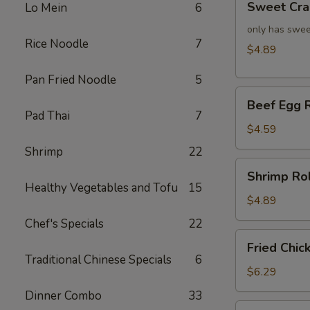
Sweet Cra
Lo Mein
6
Crab
Rangoon
only has swee
Rice Noodle
7
(4)
$4.89
Pan Fried Noodle
5
Beef
Beef Egg R
Egg
Pad Thai
7
Roll
$4.59
(2)
Shrimp
22
Shrimp
Shrimp Rol
Roll
Healthy Vegetables and Tofu
15
(2)
$4.89
Chef's Specials
22
Fried
Fried Chic
Chicken
Traditional Chinese Specials
6
Wings
$6.29
(4)
Dinner Combo
33
Fried