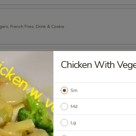
gers, French Fries, Drink & Cookie
ter
Chicken With Veg
2) Egg Roll, Wonton, Wing, Crab Rangoon, Chicken Stick
Sm
 Platter
 Roll, Wonton, Wing, Crab Rangoon, Chicken Stick
Md
Lg