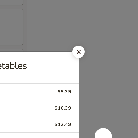
etables
$9.39
$10.39
$12.49