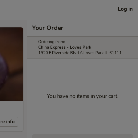
Log in
Your Order
Ordering from:
China Express - Loves Park
1920 E Riverside Blvd A Loves Park, IL 61111
You have no items in your cart.
re info