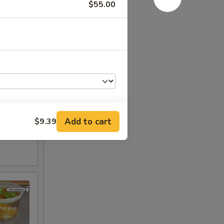
$55.00
Add to cart
$9.39