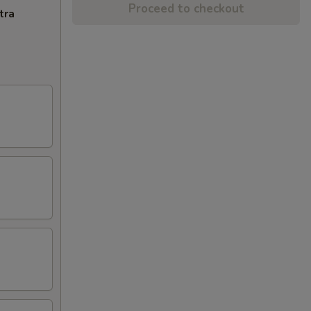
Proceed to checkout
tra