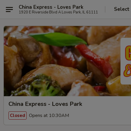
China Express - Loves Park
Select
1920 E Riverside Blvd A Loves Park, IL 61111
China Express - Loves Park
Opens at 10:30AM
Closed