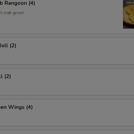
b Rangoon (4)
t crab groon
oll (2)
l (2)
ken Wings (4)