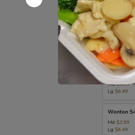
Soups
Md. - 16oz. / Lg
Egg
Egg Drop 
Drop
Soup
Md:
$3.99
Lg:
$6.49
Hot
Hot & Sou
&
Sour
Md:
$3.99
Soup
Lg:
$6.49
Wonton
Wonton S
Soup
Md:
$3.99
Lg:
$6.49