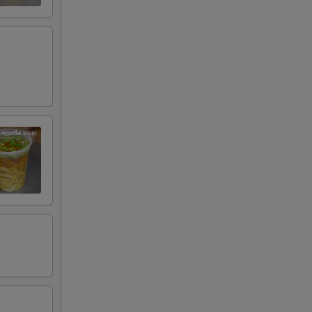
RED FOR ADDITIONS IN THIS