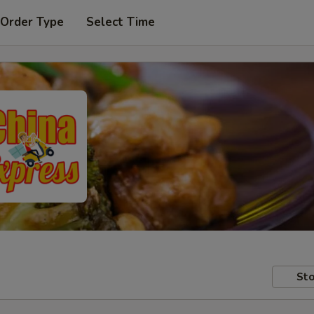
 Order Type
Select Time
Sto