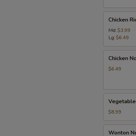
Chicken
Chicken R
Rice
Soup
Md:
$3.99
Lg:
$6.49
Chicken
Chicken N
Noodle
Soup
$6.49
Vegetable
Vegetable
Soup
$8.99
Wonton
Wonton No
Noodle