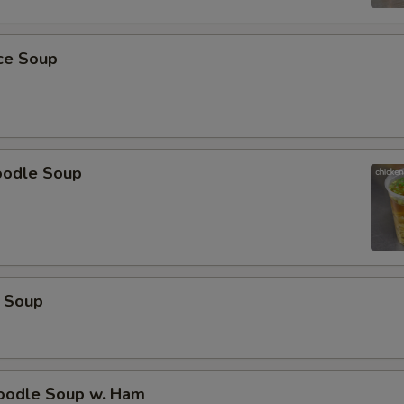
Special instructions
NOTE EXTRA CHARGES MAY BE INCUR
SECTION
ice Soup
oodle Soup
 Soup
odle Soup w. Ham