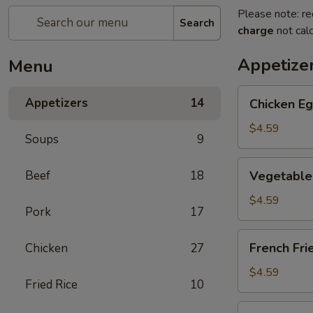
Please note: re
Search
charge
not calc
Appetize
Menu
Chicken
Appetizers
14
Chicken Eg
Egg
Roll
$4.59
Soups
9
(2)
Vegetable
Beef
18
Vegetable 
Spring
Roll
$4.59
Pork
17
(4)
(Sm.)
French
French Fri
Chicken
27
Fries
$4.59
Fried Rice
10
Sweet