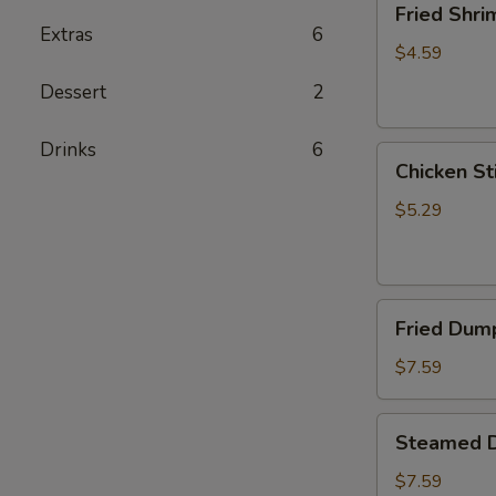
Fried Shri
Shrimp
Extras
6
(5)
$4.59
Dessert
2
Drinks
6
Chicken
Chicken Sti
Sticks
(2)
$5.29
Fried
Fried Dump
Dumplings
(6)
$7.59
Steamed
Steamed D
Dumplings
(6)
$7.59