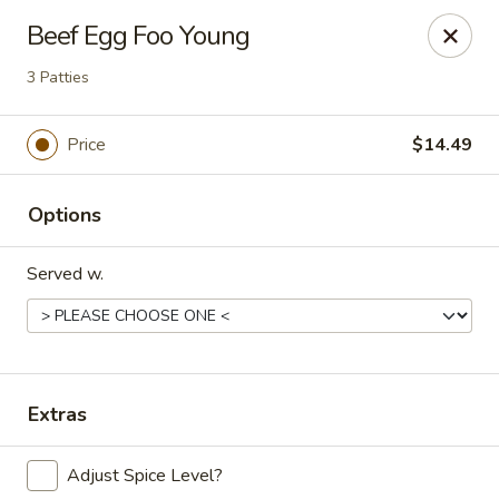
China Express - Loves Park
Beef Egg Foo Young
1920 E Riverside Blvd A Loves Park, IL 61111
3 Patties
Select Order Type
Select Time
Price
$14.49
Options
Served w.
China Express - Loves Park
Extras
Opens at 10:30AM
Closed
Adjust Spice Level?
Store info
Call us