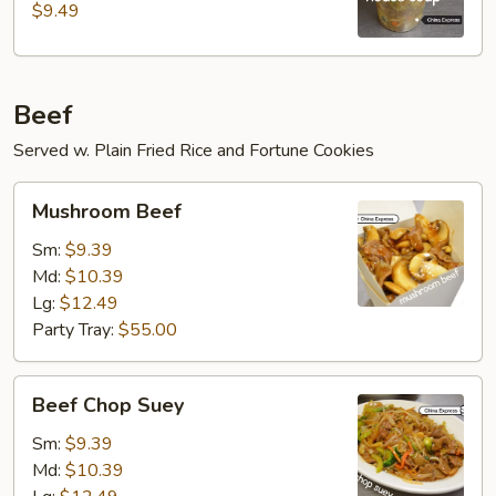
$9.49
Beef
Served w. Plain Fried Rice and Fortune Cookies
Mushroom
Mushroom Beef
Beef
Sm:
$9.39
Md:
$10.39
Lg:
$12.49
Party Tray:
$55.00
Beef
Beef Chop Suey
Chop
Suey
Sm:
$9.39
Md:
$10.39