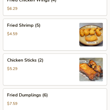
Fried Chicken Wings (4)
Chicken
Wings
$6.29
(4)
Fried
Fried Shrimp (5)
Shrimp
(5)
$4.59
Chicken
Chicken Sticks (2)
Sticks
(2)
$5.29
Fried
Fried Dumplings (6)
Dumplings
(6)
$7.59