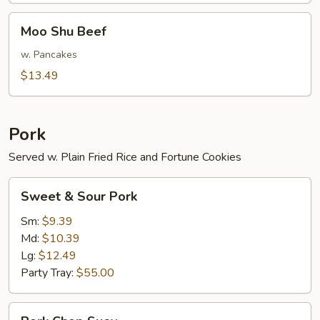
Moo
Moo Shu Beef
Shu
Beef
w. Pancakes
$13.49
Pork
Served w. Plain Fried Rice and Fortune Cookies
Sweet
Sweet & Sour Pork
&
Sour
Sm:
$9.39
Pork
Md:
$10.39
Lg:
$12.49
Party Tray:
$55.00
Pork