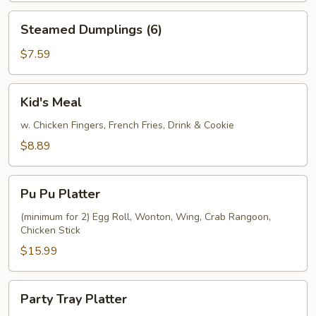
Steamed
Steamed Dumplings (6)
Dumplings
(6)
$7.59
Kid's
Kid's Meal
Meal
w. Chicken Fingers, French Fries, Drink & Cookie
$8.89
Pu
Pu Pu Platter
Pu
Platter
(minimum for 2) Egg Roll, Wonton, Wing, Crab Rangoon,
Chicken Stick
$15.99
Party
Party Tray Platter
Tray