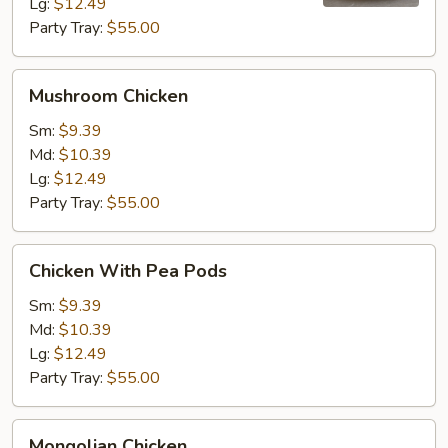
Lg:
$12.49
Party Tray:
$55.00
Mushroom
Mushroom Chicken
Chicken
Sm:
$9.39
Md:
$10.39
Lg:
$12.49
Party Tray:
$55.00
Chicken
Chicken With Pea Pods
With
Pea
Sm:
$9.39
Pods
Md:
$10.39
Lg:
$12.49
Party Tray:
$55.00
Mongolian
Mongolian Chicken