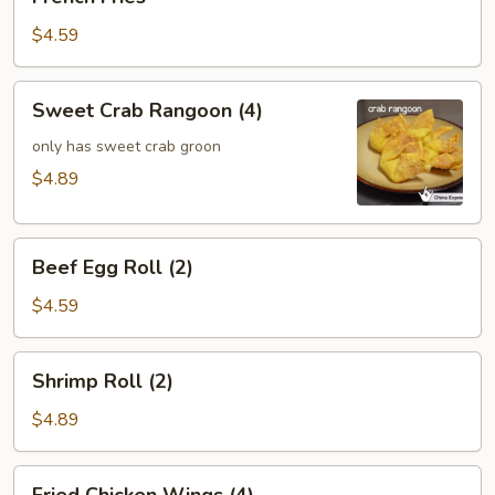
Fries
$4.59
Sweet
Sweet Crab Rangoon (4)
Crab
Rangoon
only has sweet crab groon
(4)
$4.89
Beef
Beef Egg Roll (2)
Egg
Roll
$4.59
(2)
Shrimp
Shrimp Roll (2)
Roll
(2)
$4.89
Fried