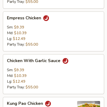
Party Tray:
$55.00
Empress
Empress Chicken
Chicken
Sm:
$9.39
Md:
$10.39
Lg:
$12.49
Party Tray:
$55.00
Chicken
Chicken With Garlic Sauce
With
Garlic
Sm:
$9.39
Sauce
Md:
$10.39
Lg:
$12.49
Party Tray:
$55.00
Kung
Kung Pao Chicken
Pao