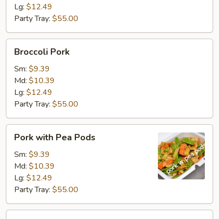
Lg:
$12.49
Party Tray:
$55.00
Broccoli
Broccoli Pork
Pork
Sm:
$9.39
Md:
$10.39
Lg:
$12.49
Party Tray:
$55.00
Pork
Pork with Pea Pods
with
Pea
Sm:
$9.39
Pods
Md:
$10.39
Lg:
$12.49
Party Tray:
$55.00
Mongolian