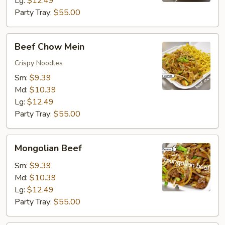
Lg:
$12.49
Party Tray:
$55.00
Beef
Beef Chow Mein
Chow
Mein
Crispy Noodles
Sm:
$9.39
Md:
$10.39
Lg:
$12.49
Party Tray:
$55.00
Mongolian
Mongolian Beef
Beef
Sm:
$9.39
Md:
$10.39
Lg:
$12.49
Party Tray:
$55.00