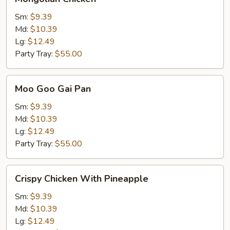
Chicken
Sm:
$9.39
Md:
$10.39
Lg:
$12.49
Party Tray:
$55.00
Moo
Moo Goo Gai Pan
Goo
Gai
Sm:
$9.39
Pan
Md:
$10.39
Lg:
$12.49
Party Tray:
$55.00
Crispy
Crispy Chicken With Pineapple
Chicken
With
Sm:
$9.39
Pineapple
Md:
$10.39
Lg:
$12.49