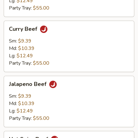
Lg:
$12.49
Party Tray:
$55.00
Curry
Curry Beef
Beef
Sm:
$9.39
Md:
$10.39
Lg:
$12.49
Party Tray:
$55.00
Jalapeno
Jalapeno Beef
Beef
Sm:
$9.39
Md:
$10.39
Lg:
$12.49
Party Tray:
$55.00
Hot