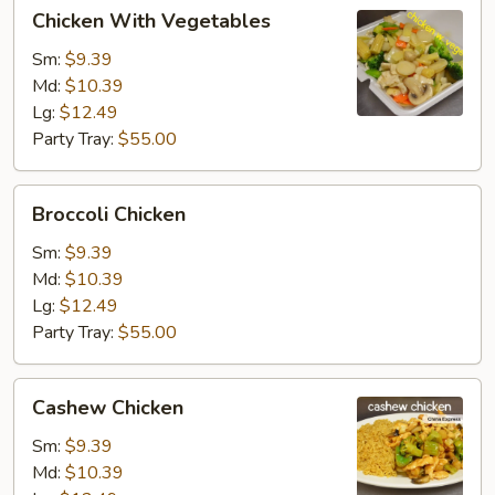
Chicken
Chicken With Vegetables
With
Vegetables
Sm:
$9.39
Md:
$10.39
Lg:
$12.49
Party Tray:
$55.00
Broccoli
Broccoli Chicken
Chicken
Sm:
$9.39
Md:
$10.39
Lg:
$12.49
Party Tray:
$55.00
Cashew
Cashew Chicken
Chicken
Sm:
$9.39
Md:
$10.39