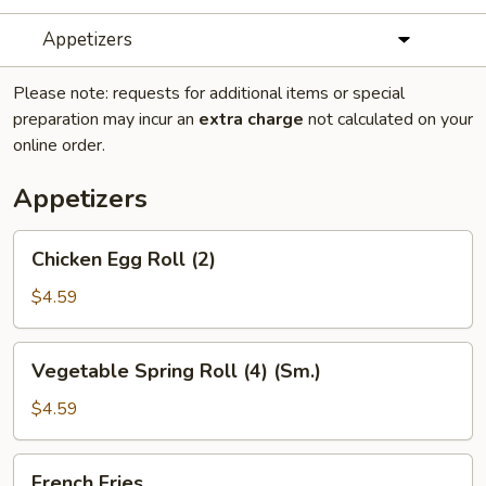
Appetizers
Please note: requests for additional items or special
preparation may incur an
extra charge
not calculated on your
online order.
Appetizers
Chicken
Chicken Egg Roll (2)
Egg
Roll
$4.59
(2)
Vegetable
Vegetable Spring Roll (4) (Sm.)
Spring
Roll
$4.59
(4)
(Sm.)
French
French Fries