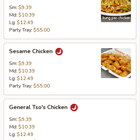
Chicken
Sm:
$9.39
Md:
$10.39
Lg:
$12.49
Party Tray:
$55.00
Sesame
Sesame Chicken
Chicken
Sm:
$9.39
Md:
$10.39
Lg:
$12.49
Party Tray:
$55.00
General
General Tso's Chicken
Tso's
Chicken
Sm:
$9.39
Md:
$10.39
Lg:
$12.49