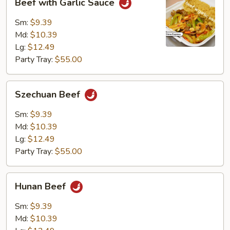
Beef with Garlic Sauce
with
Garlic
Sm:
$9.39
Sauce
Md:
$10.39
Lg:
$12.49
Party Tray:
$55.00
Szechuan
Szechuan Beef
Beef
Sm:
$9.39
Md:
$10.39
Lg:
$12.49
Party Tray:
$55.00
Hunan
Hunan Beef
Beef
Sm:
$9.39
Md:
$10.39