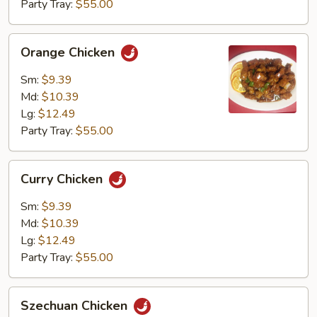
Party Tray:
$55.00
Orange
Orange Chicken
Chicken
Sm:
$9.39
Md:
$10.39
Lg:
$12.49
Party Tray:
$55.00
Curry
Curry Chicken
Chicken
Sm:
$9.39
Md:
$10.39
Lg:
$12.49
Party Tray:
$55.00
Szechuan
Szechuan Chicken
Chicken