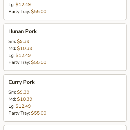
Lg:
$12.49
Party Tray:
$55.00
Hunan
Hunan Pork
Pork
Sm:
$9.39
Md:
$10.39
Lg:
$12.49
Party Tray:
$55.00
Curry
Curry Pork
Pork
Sm:
$9.39
Md:
$10.39
Lg:
$12.49
Party Tray:
$55.00
Jalapeno