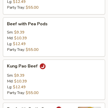
Lg:
$12.49
Party Tray:
$55.00
Beef
Beef with Pea Pods
with
Pea
Sm:
$9.39
Pods
Md:
$10.39
Lg:
$12.49
Party Tray:
$55.00
Kung
Kung Pao Beef
Pao
Beef
Sm:
$9.39
Md:
$10.39
Lg:
$12.49
Party Tray:
$55.00
Beef