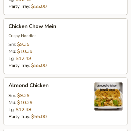
Party Tray:
$55.00
Chicken
Chicken Chow Mein
Chow
Mein
Crispy Noodles
Sm:
$9.39
Md:
$10.39
Lg:
$12.49
Party Tray:
$55.00
Almond
Almond Chicken
Chicken
Sm:
$9.39
Md:
$10.39
Lg:
$12.49
Party Tray:
$55.00