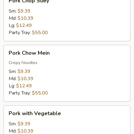
Pork Chop Suey
Chop
Suey
Sm:
$9.39
Md:
$10.39
Lg:
$12.49
Party Tray:
$55.00
Pork
Pork Chow Mein
Chow
Mein
Crispy Noodles
Sm:
$9.39
Md:
$10.39
Lg:
$12.49
Party Tray:
$55.00
Pork
Pork with Vegetable
with
Vegetable
Sm:
$9.39
Md:
$10.39