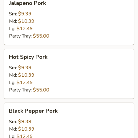
Jalapeno Pork
Pork
Sm:
$9.39
Md:
$10.39
Lg:
$12.49
Party Tray:
$55.00
Hot
Hot Spicy Pork
Spicy
Pork
Sm:
$9.39
Md:
$10.39
Lg:
$12.49
Party Tray:
$55.00
Black
Black Pepper Pork
Pepper
Pork
Sm:
$9.39
Md:
$10.39
Lg:
$12.49