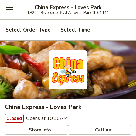
China Express - Loves Park
1920 E Riverside Blvd A Loves Park, IL 61111
Select Order Type
Select Time
China Express - Loves Park
Opens at 10:30AM
Closed
Store info
Call us