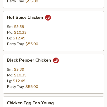
Party Tray:
$55.00
Hot
Hot Spicy Chicken
Spicy
Chicken
Sm:
$9.39
Md:
$10.39
Lg:
$12.49
Party Tray:
$55.00
Black
Black Pepper Chicken
Pepper
Chicken
Sm:
$9.39
Md:
$10.39
Lg:
$12.49
Party Tray:
$55.00
Chicken
Chicken Egg Foo Young
Egg