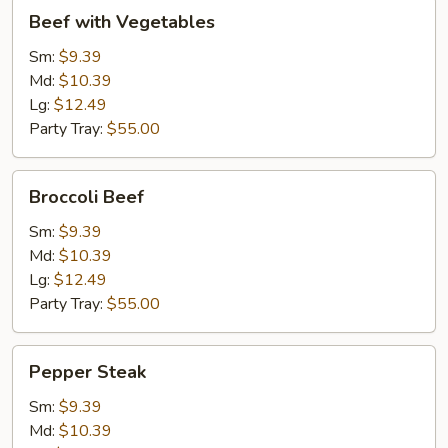
Beef
Beef with Vegetables
with
Vegetables
Sm:
$9.39
Md:
$10.39
Lg:
$12.49
Party Tray:
$55.00
Broccoli
Broccoli Beef
Beef
Sm:
$9.39
Md:
$10.39
Lg:
$12.49
Party Tray:
$55.00
Pepper
Pepper Steak
Steak
Sm:
$9.39
Md:
$10.39