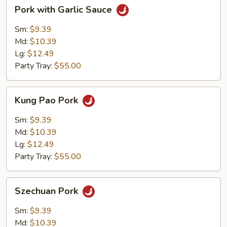
Pork
Pork with Garlic Sauce
with
Garlic
Sm:
$9.39
Sauce
Md:
$10.39
Lg:
$12.49
Party Tray:
$55.00
Kung
Kung Pao Pork
Pao
Pork
Sm:
$9.39
Md:
$10.39
Lg:
$12.49
Party Tray:
$55.00
Szechuan
Szechuan Pork
Pork
Sm:
$9.39
Md:
$10.39