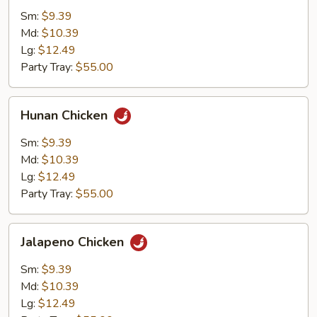
Sm:
$9.39
Md:
$10.39
Lg:
$12.49
Party Tray:
$55.00
Hunan
Hunan Chicken
Chicken
Sm:
$9.39
Md:
$10.39
Lg:
$12.49
Party Tray:
$55.00
Jalapeno
Jalapeno Chicken
Chicken
Sm:
$9.39
Md:
$10.39
Lg:
$12.49