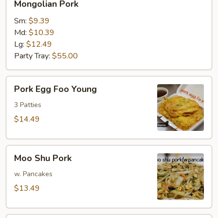
Mongolian Pork
Pork
Sm:
$9.39
Md:
$10.39
Lg:
$12.49
Party Tray:
$55.00
Pork
Pork Egg Foo Young
Egg
Foo
3 Patties
Young
$14.49
Moo
Moo Shu Pork
Shu
Pork
w. Pancakes
$13.49