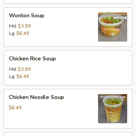
Wonton
Wonton Soup
Soup
Md:
$3.99
Lg:
$6.49
Chicken
Chicken Rice Soup
Rice
Soup
Md:
$3.99
Lg:
$6.49
Chicken
Chicken Noodle Soup
Noodle
Soup
$6.49
Vegetable