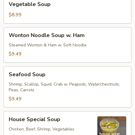
Vegetable Soup
Soup
$8.99
Wonton
Wonton Noodle Soup w. Ham
Noodle
Soup
Steamed Wonton & Ham w. Soft Noodle
w.
$9.49
Ham
Seafood
Seafood Soup
Soup
Shrimp, Scallop, Squid, Crab w. Peapods, Waterchestnuts,
Peas, Carrots
$9.49
House
House Special Soup
Special
Soup
Chicken, Beef, Shrimp, Vegetables