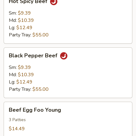
Hot Spicy Beef
Spicy
Beef
Sm:
$9.39
Md:
$10.39
Lg:
$12.49
Party Tray:
$55.00
Black
Black Pepper Beef
Pepper
Beef
Sm:
$9.39
Md:
$10.39
Lg:
$12.49
Party Tray:
$55.00
Beef
Beef Egg Foo Young
Egg
Foo
3 Patties
Young
$14.49