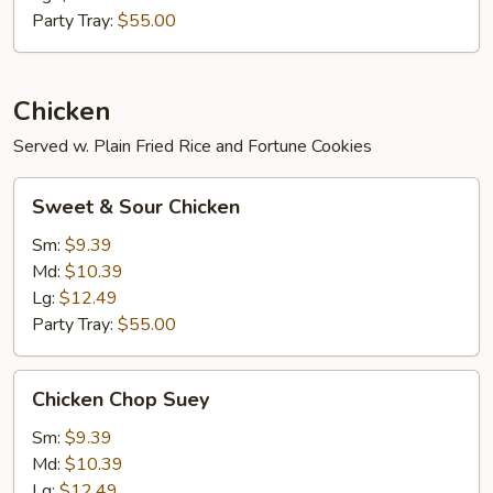
Party Tray:
$55.00
Chicken
Served w. Plain Fried Rice and Fortune Cookies
Sweet
Sweet & Sour Chicken
&
Sour
Sm:
$9.39
Chicken
Md:
$10.39
Lg:
$12.49
Party Tray:
$55.00
Chicken
Chicken Chop Suey
Chop
Suey
Sm:
$9.39
Md:
$10.39
Lg:
$12.49