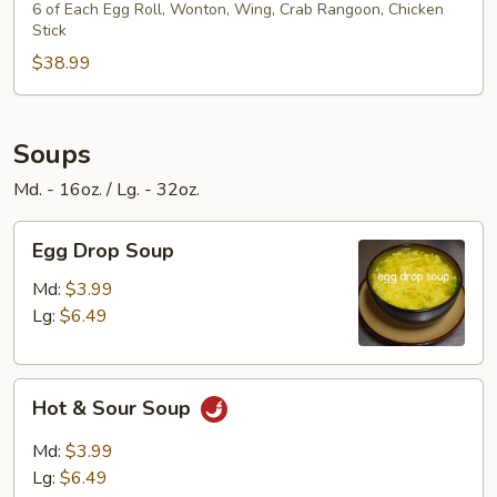
Platter
6 of Each Egg Roll, Wonton, Wing, Crab Rangoon, Chicken
Stick
$38.99
Soups
Md. - 16oz. / Lg. - 32oz.
Egg
Egg Drop Soup
Drop
Soup
Md:
$3.99
Lg:
$6.49
Hot
Hot & Sour Soup
&
Sour
Md:
$3.99
Soup
Lg:
$6.49