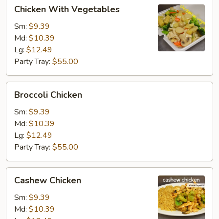
Chicken
Chicken With Vegetables
With
Vegetables
Sm:
$9.39
Md:
$10.39
Lg:
$12.49
Party Tray:
$55.00
Broccoli
Broccoli Chicken
Chicken
Sm:
$9.39
Md:
$10.39
Lg:
$12.49
Party Tray:
$55.00
Cashew
Cashew Chicken
Chicken
Sm:
$9.39
Md:
$10.39