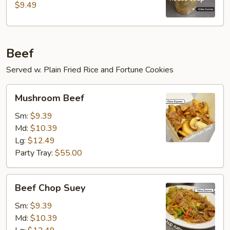
$9.49
Beef
Served w. Plain Fried Rice and Fortune Cookies
Mushroom
Mushroom Beef
Beef
Sm:
$9.39
Md:
$10.39
Lg:
$12.49
Party Tray:
$55.00
Beef
Beef Chop Suey
Chop
Suey
Sm:
$9.39
Md:
$10.39