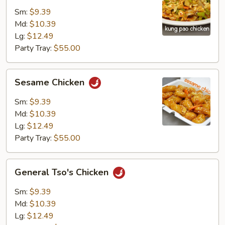
Chicken
Sm:
$9.39
Md:
$10.39
Lg:
$12.49
Party Tray:
$55.00
Sesame
Sesame Chicken
Chicken
Sm:
$9.39
Md:
$10.39
Lg:
$12.49
Party Tray:
$55.00
General
General Tso's Chicken
Tso's
Chicken
Sm:
$9.39
Md:
$10.39
Lg:
$12.49