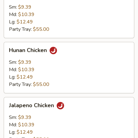
Sm:
$9.39
Md:
$10.39
Lg:
$12.49
Party Tray:
$55.00
Hunan
Hunan Chicken
Chicken
Sm:
$9.39
Md:
$10.39
Lg:
$12.49
Party Tray:
$55.00
Jalapeno
Jalapeno Chicken
Chicken
Sm:
$9.39
Md:
$10.39
Lg:
$12.49