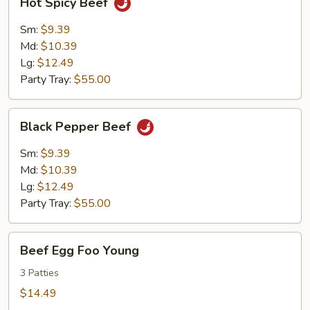
Hot Spicy Beef
Spicy
Beef
Sm:
$9.39
Md:
$10.39
Lg:
$12.49
Party Tray:
$55.00
Black
Black Pepper Beef
Pepper
Beef
Sm:
$9.39
Md:
$10.39
Lg:
$12.49
Party Tray:
$55.00
Beef
Beef Egg Foo Young
Egg
Foo
3 Patties
Young
$14.49