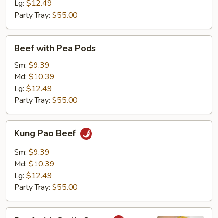
Lg:
$12.49
Party Tray:
$55.00
Beef
Beef with Pea Pods
with
Pea
Sm:
$9.39
Pods
Md:
$10.39
Lg:
$12.49
Party Tray:
$55.00
Kung
Kung Pao Beef
Pao
Beef
Sm:
$9.39
Md:
$10.39
Lg:
$12.49
Party Tray:
$55.00
Beef