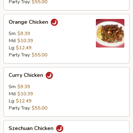
Party Tray:
$55.00
Orange
Orange Chicken
Chicken
Sm:
$9.39
Md:
$10.39
Lg:
$12.49
Party Tray:
$55.00
Curry
Curry Chicken
Chicken
Sm:
$9.39
Md:
$10.39
Lg:
$12.49
Party Tray:
$55.00
Szechuan
Szechuan Chicken
Chicken