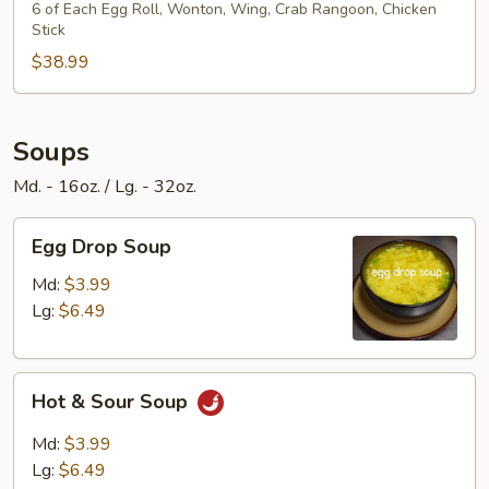
Platter
6 of Each Egg Roll, Wonton, Wing, Crab Rangoon, Chicken
Stick
$38.99
Soups
Md. - 16oz. / Lg. - 32oz.
Egg
Egg Drop Soup
Drop
Soup
Md:
$3.99
Lg:
$6.49
Hot
Hot & Sour Soup
&
Sour
Md:
$3.99
Soup
Lg:
$6.49