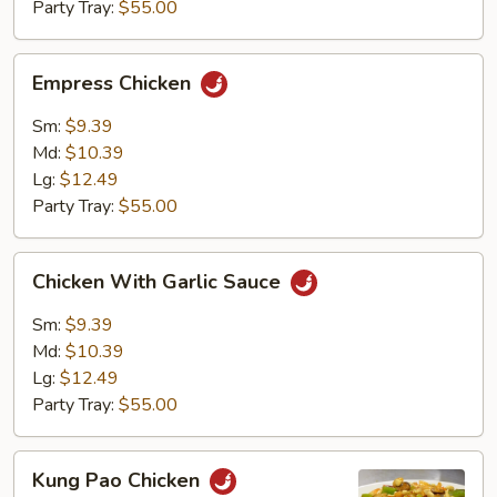
Party Tray:
$55.00
Empress
Empress Chicken
Chicken
Sm:
$9.39
Md:
$10.39
Lg:
$12.49
Party Tray:
$55.00
Chicken
Chicken With Garlic Sauce
With
Garlic
Sm:
$9.39
Sauce
Md:
$10.39
Lg:
$12.49
Party Tray:
$55.00
Kung
Kung Pao Chicken
Pao