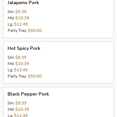
Jalapeno Pork
Pork
Sm:
$9.39
Md:
$10.39
Lg:
$12.49
Party Tray:
$55.00
Hot
Hot Spicy Pork
Spicy
Pork
Sm:
$9.39
Md:
$10.39
Lg:
$12.49
Party Tray:
$55.00
Black
Black Pepper Pork
Pepper
Pork
Sm:
$9.39
Md:
$10.39
Lg:
$12.49