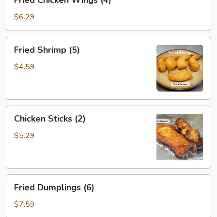
Fried Chicken Wings (4)
Chicken
Wings
$6.29
(4)
Fried
Fried Shrimp (5)
Shrimp
(5)
$4.59
Chicken
Chicken Sticks (2)
Sticks
(2)
$5.29
Fried
Fried Dumplings (6)
Dumplings
(6)
$7.59