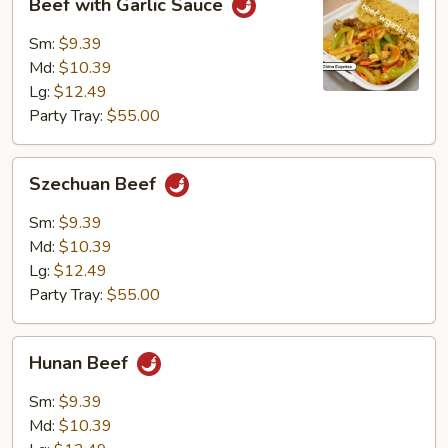
Beef with Garlic Sauce
with
Garlic
Sm:
$9.39
Sauce
Md:
$10.39
Lg:
$12.49
Party Tray:
$55.00
Szechuan
Szechuan Beef
Beef
Sm:
$9.39
Md:
$10.39
Lg:
$12.49
Party Tray:
$55.00
Hunan
Hunan Beef
Beef
Sm:
$9.39
Md:
$10.39