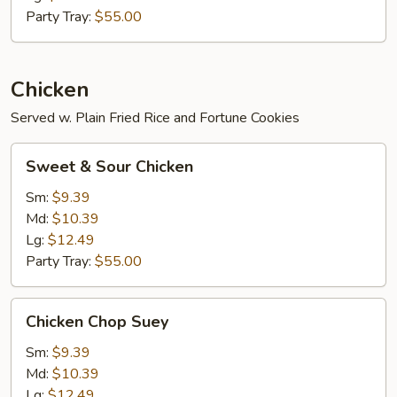
Party Tray:
$55.00
Chicken
Served w. Plain Fried Rice and Fortune Cookies
Sweet
Sweet & Sour Chicken
&
Sour
Sm:
$9.39
Chicken
Md:
$10.39
Lg:
$12.49
Party Tray:
$55.00
Chicken
Chicken Chop Suey
Chop
Suey
Sm:
$9.39
Md:
$10.39
Lg:
$12.49