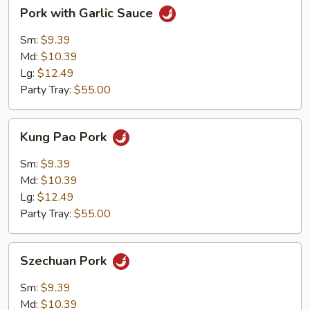
Pork
Pork with Garlic Sauce
with
Garlic
Sm:
$9.39
Sauce
Md:
$10.39
Lg:
$12.49
Party Tray:
$55.00
Kung
Kung Pao Pork
Pao
Pork
Sm:
$9.39
Md:
$10.39
Lg:
$12.49
Party Tray:
$55.00
Szechuan
Szechuan Pork
Pork
Sm:
$9.39
Md:
$10.39