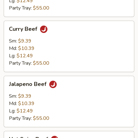
Lg:
$12.49
Party Tray:
$55.00
Curry
Curry Beef
Beef
Sm:
$9.39
Md:
$10.39
Lg:
$12.49
Party Tray:
$55.00
Jalapeno
Jalapeno Beef
Beef
Sm:
$9.39
Md:
$10.39
Lg:
$12.49
Party Tray:
$55.00
Hot