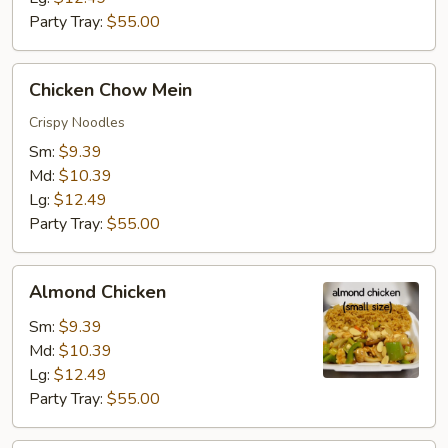
Party Tray:
$55.00
Chicken
Chicken Chow Mein
Chow
Mein
Crispy Noodles
Sm:
$9.39
Md:
$10.39
Lg:
$12.49
Party Tray:
$55.00
Almond
Almond Chicken
Chicken
Sm:
$9.39
Md:
$10.39
Lg:
$12.49
Party Tray:
$55.00