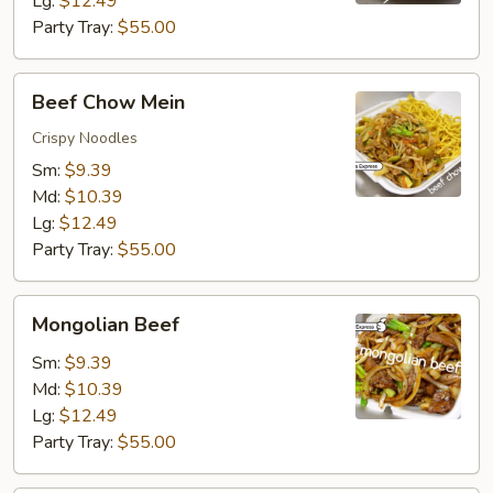
Lg:
$12.49
Party Tray:
$55.00
Beef
Beef Chow Mein
Chow
Mein
Crispy Noodles
Sm:
$9.39
Md:
$10.39
Lg:
$12.49
Party Tray:
$55.00
Mongolian
Mongolian Beef
Beef
Sm:
$9.39
Md:
$10.39
Lg:
$12.49
Party Tray:
$55.00