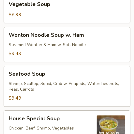
Vegetable Soup
Soup
$8.99
Wonton
Wonton Noodle Soup w. Ham
Noodle
Soup
Steamed Wonton & Ham w. Soft Noodle
w.
$9.49
Ham
Seafood
Seafood Soup
Soup
Shrimp, Scallop, Squid, Crab w. Peapods, Waterchestnuts,
Peas, Carrots
$9.49
House
House Special Soup
Special
Soup
Chicken, Beef, Shrimp, Vegetables