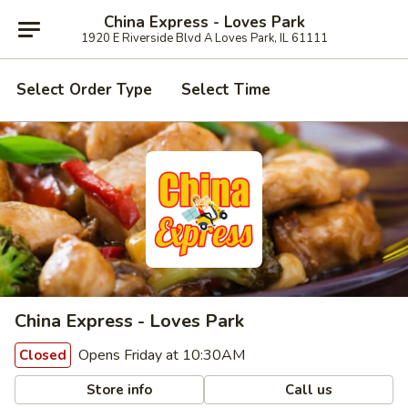
China Express - Loves Park
1920 E Riverside Blvd A Loves Park, IL 61111
Select Order Type
Select Time
China Express - Loves Park
Opens Friday at 10:30AM
Closed
Store info
Call us