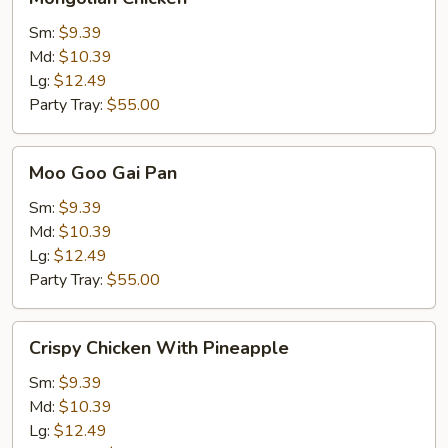
Chicken
Sm:
$9.39
Md:
$10.39
Lg:
$12.49
Party Tray:
$55.00
Moo
Moo Goo Gai Pan
Goo
Gai
Sm:
$9.39
Pan
Md:
$10.39
Lg:
$12.49
Party Tray:
$55.00
Crispy
Crispy Chicken With Pineapple
Chicken
With
Sm:
$9.39
Pineapple
Md:
$10.39
Lg:
$12.49