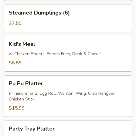
Steamed
Steamed Dumplings (6)
Dumplings
(6)
$7.59
Kid's
Kid's Meal
Meal
w. Chicken Fingers, French Fries, Drink & Cookie
$8.89
Pu
Pu Pu Platter
Pu
Platter
(minimum for 2) Egg Roll, Wonton, Wing, Crab Rangoon,
Chicken Stick
$15.99
Party
Party Tray Platter
Tray