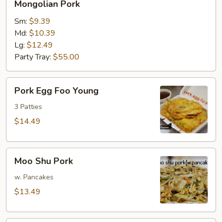
Mongolian Pork
Pork
Sm:
$9.39
Md:
$10.39
Lg:
$12.49
Party Tray:
$55.00
Pork
Pork Egg Foo Young
Egg
Foo
3 Patties
Young
$14.49
Moo
Moo Shu Pork
Shu
Pork
w. Pancakes
$13.49