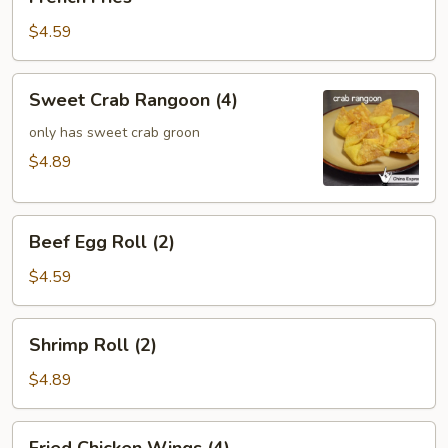
Fries
$4.59
Sweet
Sweet Crab Rangoon (4)
Crab
Rangoon
only has sweet crab groon
(4)
$4.89
Beef
Beef Egg Roll (2)
Egg
Roll
$4.59
(2)
Shrimp
Shrimp Roll (2)
Roll
(2)
$4.89
Fried