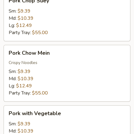
Pork Chop Suey
Chop
Suey
Sm:
$9.39
Md:
$10.39
Lg:
$12.49
Party Tray:
$55.00
Pork
Pork Chow Mein
Chow
Mein
Crispy Noodles
Sm:
$9.39
Md:
$10.39
Lg:
$12.49
Party Tray:
$55.00
Pork
Pork with Vegetable
with
Vegetable
Sm:
$9.39
Md:
$10.39