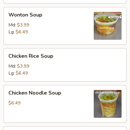
Wonton
Wonton Soup
Soup
Md:
$3.99
Lg:
$6.49
Chicken
Chicken Rice Soup
Rice
Soup
Md:
$3.99
Lg:
$6.49
Chicken
Chicken Noodle Soup
Noodle
Soup
$6.49
Vegetable