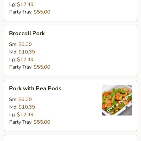
Lg:
$12.49
Party Tray:
$55.00
Broccoli
Broccoli Pork
Pork
Sm:
$9.39
Md:
$10.39
Lg:
$12.49
Party Tray:
$55.00
Pork
Pork with Pea Pods
with
Pea
Sm:
$9.39
Pods
Md:
$10.39
Lg:
$12.49
Party Tray:
$55.00
Mongolian