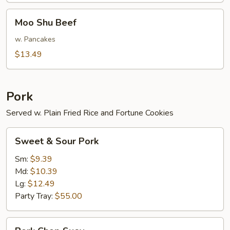
Moo
Moo Shu Beef
Shu
Beef
w. Pancakes
$13.49
Pork
Served w. Plain Fried Rice and Fortune Cookies
Sweet
Sweet & Sour Pork
&
Sour
Sm:
$9.39
Pork
Md:
$10.39
Lg:
$12.49
Party Tray:
$55.00
Pork