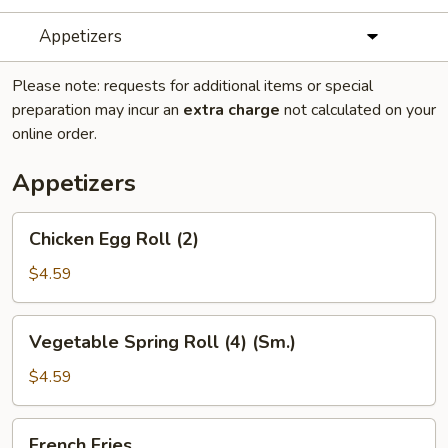
Appetizers
Please note: requests for additional items or special
preparation may incur an
extra charge
not calculated on your
online order.
Appetizers
Chicken
Chicken Egg Roll (2)
Egg
Roll
$4.59
(2)
Vegetable
Vegetable Spring Roll (4) (Sm.)
Spring
Roll
$4.59
(4)
(Sm.)
French
French Fries