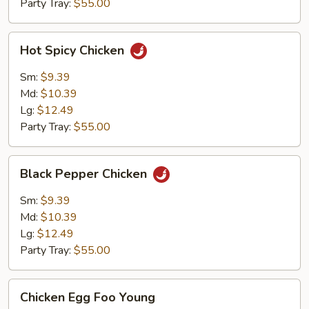
Party Tray:
$55.00
Hot
Hot Spicy Chicken
Spicy
Chicken
Sm:
$9.39
Md:
$10.39
Lg:
$12.49
Party Tray:
$55.00
Black
Black Pepper Chicken
Pepper
Chicken
Sm:
$9.39
Md:
$10.39
Lg:
$12.49
Party Tray:
$55.00
Chicken
Chicken Egg Foo Young
Egg