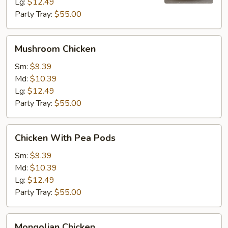
Lg:
$12.49
Party Tray:
$55.00
Mushroom
Mushroom Chicken
Chicken
Sm:
$9.39
Md:
$10.39
Lg:
$12.49
Party Tray:
$55.00
Chicken
Chicken With Pea Pods
With
Pea
Sm:
$9.39
Pods
Md:
$10.39
Lg:
$12.49
Party Tray:
$55.00
Mongolian
Mongolian Chicken