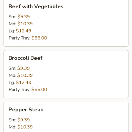
Beef
Beef with Vegetables
with
Vegetables
Sm:
$9.39
Md:
$10.39
Lg:
$12.49
Party Tray:
$55.00
Broccoli
Broccoli Beef
Beef
Sm:
$9.39
Md:
$10.39
Lg:
$12.49
Party Tray:
$55.00
Pepper
Pepper Steak
Steak
Sm:
$9.39
Md:
$10.39