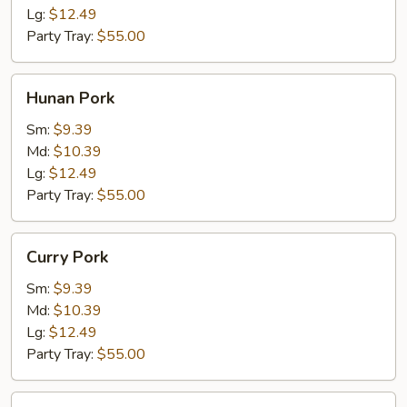
Lg:
$12.49
Party Tray:
$55.00
Hunan
Hunan Pork
Pork
Sm:
$9.39
Md:
$10.39
Lg:
$12.49
Party Tray:
$55.00
Curry
Curry Pork
Pork
Sm:
$9.39
Md:
$10.39
Lg:
$12.49
Party Tray:
$55.00
Jalapeno